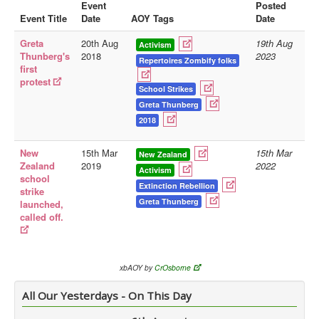
Event
Posted
Event Title
Date
AOY Tags
Date
Library
Greta
20th Aug
19th Aug
Blog
Activism
Thunberg's
2018
2023
Repertoires Zombify folks
first
Doc.Archive
protest
School Strikes
Physical Archives
Greta Thunberg
Websites
2018
Books
New
15th Mar
15th Mar
New Zealand
Zealand
2019
2022
Videos
Activism
school
Extinction Rebellion
strike
Audio
Greta Thunberg
launched,
Pictures
called off.
__
Library Updates
xbAOY by
CrOsborne
You are here:
Home
All Our Yesterdays - On This Day