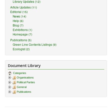
Library Updates (12)
Article Updates (11)
Editorial (15)
News (14)
Help (6)
Blog (7)
Exhibitions (1)
Homepage (7)
Publications (5)
Green Line Contents Listings (9)
Ecologist (2)
Document Library
Categories
Organisations
Political Parties
General
Publications