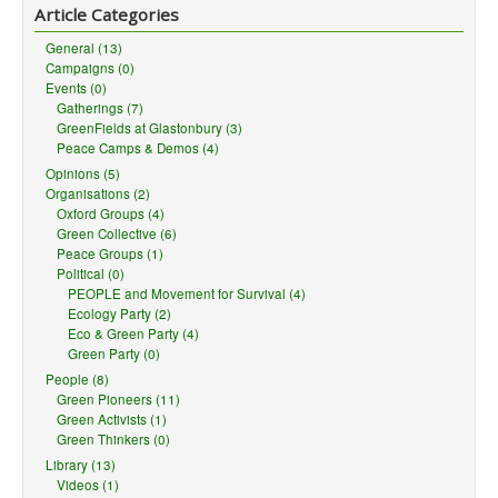
Article Categories
General (13)
Campaigns (0)
Events (0)
Gatherings (7)
GreenFields at Glastonbury (3)
Peace Camps & Demos (4)
Opinions (5)
Organisations (2)
Oxford Groups (4)
Green Collective (6)
Peace Groups (1)
Political (0)
PEOPLE and Movement for Survival (4)
Ecology Party (2)
Eco & Green Party (4)
Green Party (0)
People (8)
Green Pioneers (11)
Green Activists (1)
Green Thinkers (0)
Library (13)
Videos (1)