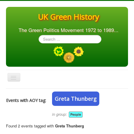
UK Green History
The Green Politics Movement 1972 to 1989...
Search
...
Toggle
Navigation
Home
Greta Thunberg
Events with AOY tag:
Articles
People
in group:
People
Orgs. & Groups
Found 2 events tagged with
Greta Thunberg
Elections