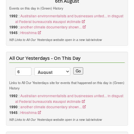
6th August
Events on this day in (Green) History
1992
:
Australian environmentalists and businesses united... in disgust
at Federal bureaucrats #auspol #climate
1990
:
another climate documentary shown...
1945
:
Hiroshima
NB Links to All Our Yesterdays website open in a new tab/window
All Our Yesterdays - On This Day
Go
Links to All Our Yesterdays site for events that happened on this day in (Green)
History
1992
:
Australian environmentalists and businesses united... in disgust
at Federal bureaucrats #auspol #climate
1990
:
another climate documentary shown...
1945
:
Hiroshima
NB Links to All Our Yesterdays website open in a new tab/window