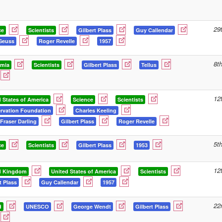
29
ce
Scientists
Gilbert Plass
Guy Callendar
Seuss
Roger Revelle
1957
8t
mia
Scientists
Gilbert Plass
Tellus
12
 States of America
Science
Scientists
rvation Foundation
Charles Keeling
Fraser Darling
Gilbert Plass
Roger Revelle
5t
ce
Scientists
Gilbert Plass
1953
12
d Kingdom
United States of America
Scientists
t Plass
Guy Callendar
1957
22
d
UNESCO
George Wendt
Gilbert Plass