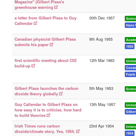
Magazine" (Gilbert Plass's
greenhouse warning
a letter from Gilbert Plass to Guy
30th Dec 1957
Scien
Callendar
Hans 
Canadian physicist Gilbert Plass
9th Aug 1955
Acade
submits his paper
1955
first scientific meeting about C02
12th Mar 1963
United
build-up
Conse
Frank 
Gilbert Plass launches the carbon
5th May 1953
Scien
dioxide theory globally
Guy Callendar to Gilbert Plass on
13th May 1957
Unite
how easy it is to criticise, how hard
Gilber
to build theories
Irish Times runs carbon
23rd Apr 1954
Irelan
dioxide/climate story. Yes, 1954.
1954