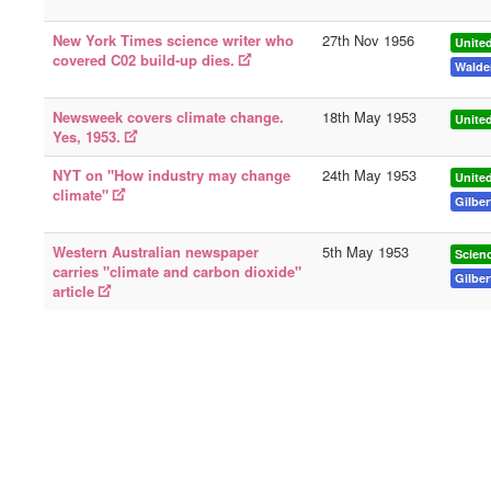
New York Times science writer who
27th Nov 1956
United
covered C02 build-up dies.
Walde
Newsweek covers climate change.
18th May 1953
United
Yes, 1953.
NYT on "How industry may change
24th May 1953
United
climate"
Gilber
Western Australian newspaper
5th May 1953
Scien
carries "climate and carbon dioxide"
Gilber
article