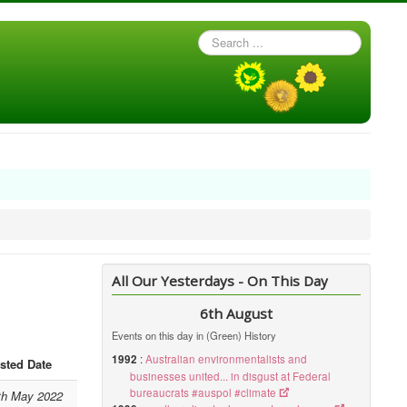
Search
...
All Our Yesterdays - On This Day
6th August
Events on this day in (Green) History
1992
:
Australian environmentalists and
sted Date
businesses united... in disgust at Federal
bureaucrats #auspol #climate
th May 2022