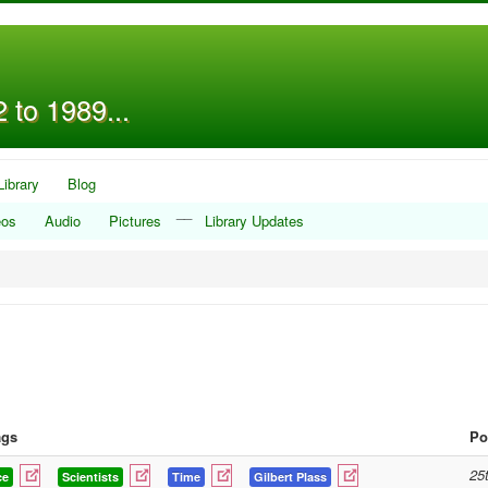
 to 1989...
Library
Blog
__
eos
Audio
Pictures
Library Updates
ags
Po
25
ce
Scientists
Time
Gilbert Plass