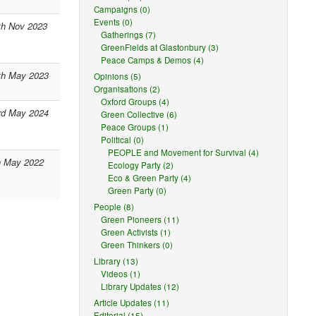
Campaigns (0)
Events (0)
th Nov 2023
Gatherings (7)
GreenFields at Glastonbury (3)
Peace Camps & Demos (4)
th May 2023
Opinions (5)
Organisations (2)
Oxford Groups (4)
rd May 2024
Green Collective (6)
Peace Groups (1)
Political (0)
PEOPLE and Movement for Survival (4)
h May 2022
Ecology Party (2)
Eco & Green Party (4)
Green Party (0)
People (8)
Green Pioneers (11)
Green Activists (1)
Green Thinkers (0)
Library (13)
Videos (1)
Library Updates (12)
Article Updates (11)
Editorial (15)