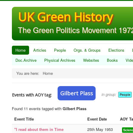
UK Green History
The Green Politics Movement 1972
Home
Articles
People
Orgs. & Groups
Elections
Doc.Archive
Physical Archives
Websites
Books
Vid
You are here:
Home
Gilbert Plass
in group:
Events with AOY tag:
People
Found 11 events tagged with
Gilbert Plass
Event Title
Event Date
AOY T
"I read about them in Time
25th May 1953
Scien