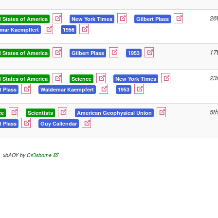
26
 States of America
New York Times
Gilbert Plass
mar Kaempffert
1956
17
 States of America
Gilbert Plass
1953
23
 States of America
Science
New York Times
t Plass
Waldemar Kaempfert
1953
5t
ce
Scientists
American Geophysical Union
t Plass
Guy Callendar
xbAOY by
CrOsborne