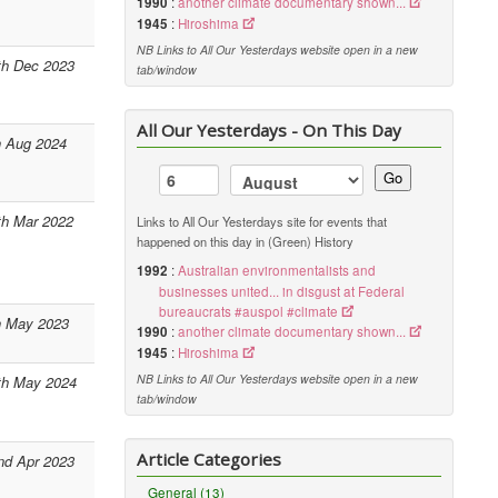
1990
:
another climate documentary shown...
1945
:
Hiroshima
NB Links to All Our Yesterdays website open in a new
th Dec 2023
tab/window
All Our Yesterdays - On This Day
h Aug 2024
Go
th Mar 2022
Links to All Our Yesterdays site for events that
happened on this day in (Green) History
1992
:
Australian environmentalists and
businesses united... in disgust at Federal
bureaucrats #auspol #climate
h May 2023
1990
:
another climate documentary shown...
1945
:
Hiroshima
NB Links to All Our Yesterdays website open in a new
th May 2024
tab/window
Article Categories
nd Apr 2023
General (13)