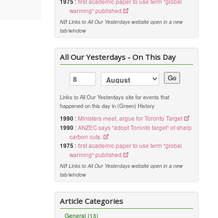
1975
:
first academic paper to use term "global
warming" published
NB Links to All Our Yesterdays website open in a new
tab/window
All Our Yesterdays - On This Day
Go
Links to All Our Yesterdays site for events that
happened on this day in (Green) History
1990
:
Ministers meet, argue for Toronto Target
1990
:
ANZEC says "adopt Toronto target" of sharp
carbon cuts.
1975
:
first academic paper to use term "global
warming" published
NB Links to All Our Yesterdays website open in a new
tab/window
Article Categories
General (13)