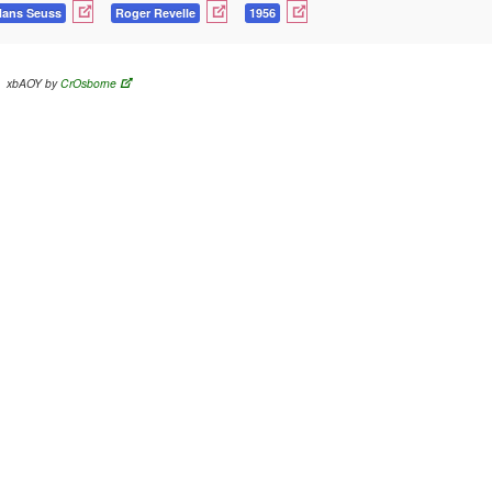
Hans Seuss
Roger Revelle
1956
xbAOY by
CrOsborne