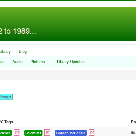
 to 1989...
Library
Blog
__
eos
Audio
Pictures
Library Updates
People
Y Tags
Po
8t
cience
Scientists
Gordon McDonald