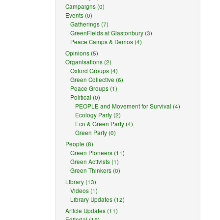
Campaigns (0)
Events (0)
Gatherings (7)
GreenFields at Glastonbury (3)
Peace Camps & Demos (4)
Opinions (5)
Organisations (2)
Oxford Groups (4)
Green Collective (6)
Peace Groups (1)
Political (0)
PEOPLE and Movement for Survival (4)
Ecology Party (2)
Eco & Green Party (4)
Green Party (0)
People (8)
Green Pioneers (11)
Green Activists (1)
Green Thinkers (0)
Library (13)
Videos (1)
Library Updates (12)
Article Updates (11)
Editorial (15)