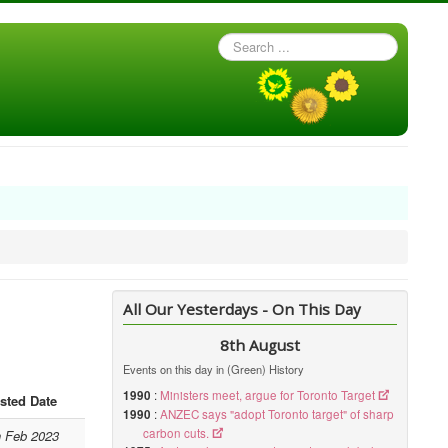
Search
...
All Our Yesterdays - On This Day
8th August
Events on this day in (Green) History
1990
:
Ministers meet, argue for Toronto Target
sted Date
1990
:
ANZEC says "adopt Toronto target" of sharp
carbon cuts.
h Feb 2023