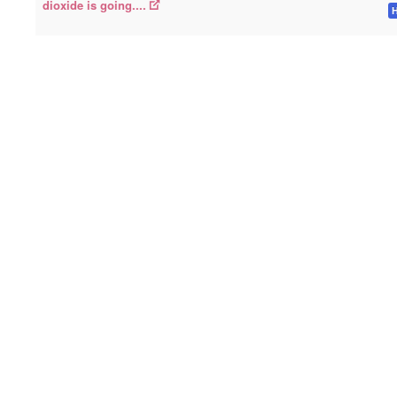
dioxide is going....