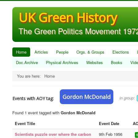
UK Green History
The Green Politics Movement 1972
Home
Articles
People
Orgs. & Groups
Elections
Doc.Archive
Physical Archives
Websites
Books
Vid
You are here:
Home
Gordon McDonald
in group:
Events with AOY tag:
Found 1 event tagged with
Gordon McDonald
Event Title
Event Date
AO
Scientists puzzle over where the carbon
9th Feb 1956
S