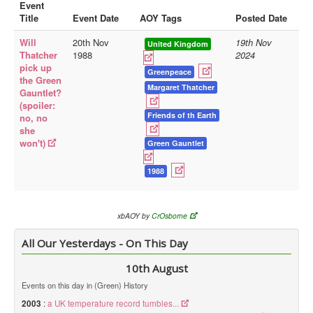
Event
Title
Event Date
AOY Tags
Posted Date
Library
Will
20th Nov
19th Nov
Blog
United Kingdom
Thatcher
1988
2024
pick up
Doc.Archive
Greenpeace
the Green
Margaret Thatcher
Gauntlet?
Physical Archives
(spoiler:
Websites
Friends of th Earth
no, no
she
Books
won't)
Green Gauntlet
Videos
1988
Audio
Pictures
xbAOY by
CrOsborne
__
All Our Yesterdays - On This Day
Library Updates
10th August
You are here:
Home
Events on this day in (Green) History
2003
:
a UK temperature record tumbles...