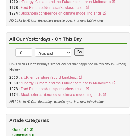
1980
:
"Energy, Climate and the Future" seminar in Melbourne
1978
:
Ford Pinto accident sparks class action
1974
:
Stockholm conference on climate modelling ends
NB Links to All Our Yesterdays website open in a new tab/window
All Our Yesterdays - On This Day
Go
Links to All Our Yesterdays site for events that happened on this day in (Green)
History
2003
:
a UK temperature record tumbles...
1980
:
"Energy, Climate and the Future" seminar in Melbourne
1978
:
Ford Pinto accident sparks class action
1974
:
Stockholm conference on climate modelling ends
NB Links to All Our Yesterdays website open in a new tab/window
Article Categories
General (13)
Campaigns (0)