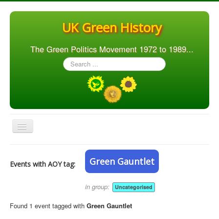
UK Green History
The Green Politics Movement 1972 to 1989...
Search
...
Toggle
Navigation
Home
Green Gauntlet
Events with AOY tag:
Articles
People
in group:
Uncategorised
Orgs. & Groups
Found 1 event tagged with
Green Gauntlet
Elections