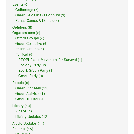
Events (0)
Gatherings (7)
GreenFields at Glastonbury (3)
Peace Camps & Demos (4)
Opinions (5)
Organisations (2)
Oxford Groups (4)
Green Collective (6)
Peace Groups (1)
Political (0)
PEOPLE and Movement for Survival (4)
Ecology Party (2)
Eco & Green Party (4)
Green Party (0)
People (8)
Green Pioneers (11)
Green Activists (1)
Green Thinkers (0)
Library (13)
Videos (1)
Library Updates (12)
Article Updates (11)
Editorial (15)