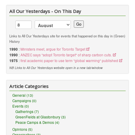
All Our Yesterdays - On This Day
Go
Links to All Our Yesterdays site for events that happened on this day in (Green)
History
1990
:
Ministers meet, argue for Toronto Target
1990
:
ANZEC says "adopt Toronto target" of sharp carbon cuts.
1975
:
first academic paper to use term "global warming" published
NB Links to All Our Yesterdays website open in a new tab/window
Article Categories
General (13)
Campaigns (0)
Events (0)
Gatherings (7)
GreenFields at Glastonbury (3)
Peace Camps & Demos (4)
Opinions (5)
Organisations (2)