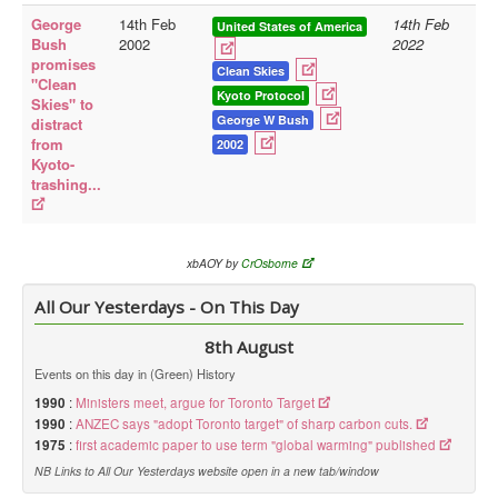
George
14th Feb
14th Feb
United States of America
Library
Bush
2002
2022
promises
Blog
Clean Skies
"Clean
Kyoto Protocol
Skies" to
Doc.Archive
George W Bush
distract
from
2002
Physical Archives
Kyoto-
trashing...
Websites
Books
Videos
xbAOY by
CrOsborne
Audio
All Our Yesterdays - On This Day
Pictures
8th August
__
Events on this day in (Green) History
Library Updates
1990
:
Ministers meet, argue for Toronto Target
1990
:
ANZEC says "adopt Toronto target" of sharp carbon cuts.
You are here:
Home
1975
:
first academic paper to use term "global warming" published
NB Links to All Our Yesterdays website open in a new tab/window