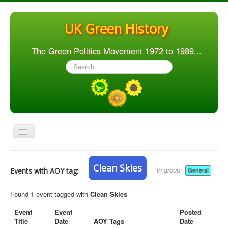
UK Green History
The Green Politics Movement 1972 to 1989...
Search
...
Toggle
Navigation
Home
Clean Skies
in group:
Events with AOY tag:
General
Articles
People
Found 1 event tagged with
Clean Skies
Orgs. & Groups
Event
Event
Posted
Title
Date
AOY Tags
Date
Elections