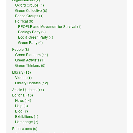
Oxford Groups (4)
Green Collective (6)
Peace Groups (1)
Political (0)
PEOPLE and Movement for Survival (4)
Ecology Party (2)
Eco & Green Party (4)
Green Party (0)
People (8)
Green Pioneers (11)
Green Activists (1)
Green Thinkers (0)
Library (13)
Videos (1)
Library Updates (12)
Article Updates (11)
Editorial (15)
News (14)
Help (6)
Blog (7)
Exhibitions (1)
Homepage (7)
Publications (5)