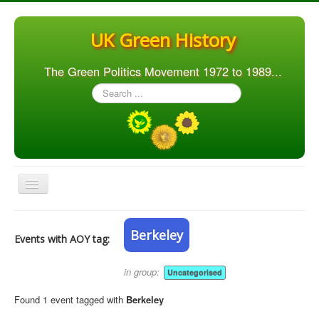
UK Green History
The Green Politics Movement 1972 to 1989...
Search
...
Toggle
Navigation
Home
Berkeley
Events with AOY tag:
Articles
People
in group:
Uncategorised
Orgs. & Groups
Found 1 event tagged with
Berkeley
Elections