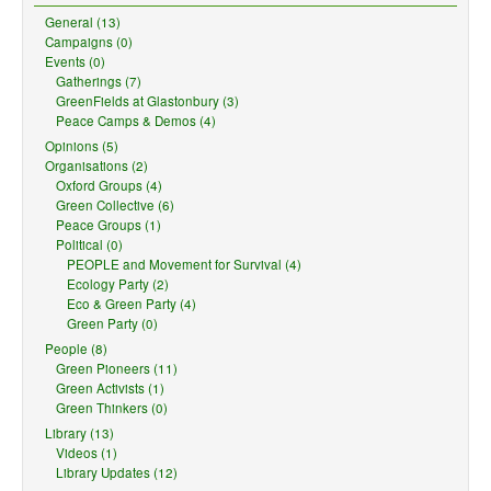
General (13)
Campaigns (0)
Events (0)
Gatherings (7)
GreenFields at Glastonbury (3)
Peace Camps & Demos (4)
Opinions (5)
Organisations (2)
Oxford Groups (4)
Green Collective (6)
Peace Groups (1)
Political (0)
PEOPLE and Movement for Survival (4)
Ecology Party (2)
Eco & Green Party (4)
Green Party (0)
People (8)
Green Pioneers (11)
Green Activists (1)
Green Thinkers (0)
Library (13)
Videos (1)
Library Updates (12)