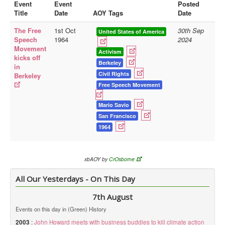
Event
Event
Posted
Title
Date
AOY Tags
Date
Library
The Free
1st Oct
30th Sep
Blog
United States of America
Speech
1964
2024
Movement
Doc.Archive
Activism
kicks off
Berkeley
in
Physical Archives
Civil Rights
Berkeley
Websites
Free Speech Movement
Books
Mario Savio
San Francisco
Videos
1964
Audio
Pictures
xbAOY by
CrOsborne
__
All Our Yesterdays - On This Day
Library Updates
7th August
You are here:
Home
Events on this day in (Green) History
2003
:
John Howard meets with business buddies to kill climate action