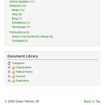
Article Updates (11)
Editorial (15)
News (14)
Help (6)
Blog (7)
Exhibitions (1)
Homepage (7)
Publications (5)
Green Line Contents Listings (9)
Ecologist (2)
Document Library
Categories
Organisations
Political Parties
General
Publications
© 2026 Green History UK
Back to Top