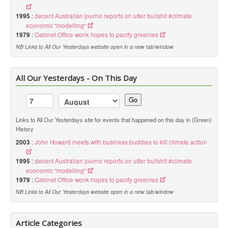
1995
:
decent Australian journo reports on utter bullshit #climate
economic "modelling"
1979
:
Cabinet Office wonk hopes to pacify greenies
NB Links to All Our Yesterdays website open in a new tab/window
All Our Yesterdays - On This Day
Go
Links to All Our Yesterdays site for events that happened on this day in (Green)
History
2003
:
John Howard meets with business buddies to kill climate action
1995
:
decent Australian journo reports on utter bullshit #climate
economic "modelling"
1979
:
Cabinet Office wonk hopes to pacify greenies
NB Links to All Our Yesterdays website open in a new tab/window
Article Categories