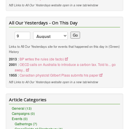
NB Links to All Our Yesterdays website open in a new tab/window
All Our Yesterdays - On This Day
Go
Links to All Our Yesterdays site for events that happened on this day in (Green)
History
2013
:
BP writes the rules (de facto)
2001
:
OECD calls on Australia to introduce a carbon tax. Told to... go
away...
1955
:
Canadian physicist Gilbert Plass submits his paper
NB Links to All Our Yesterdays website open in a new tab/window
Article Categories
General (13)
Campaigns (0)
Events (0)
Gatherings (7)