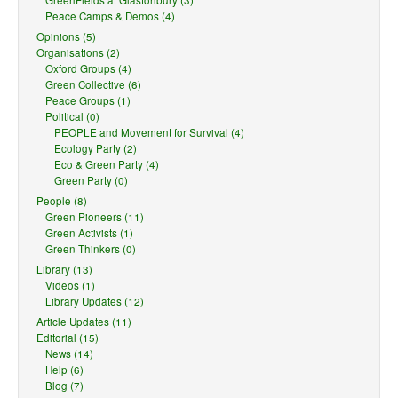
GreenFields at Glastonbury (3)
Peace Camps & Demos (4)
Opinions (5)
Organisations (2)
Oxford Groups (4)
Green Collective (6)
Peace Groups (1)
Political (0)
PEOPLE and Movement for Survival (4)
Ecology Party (2)
Eco & Green Party (4)
Green Party (0)
People (8)
Green Pioneers (11)
Green Activists (1)
Green Thinkers (0)
Library (13)
Videos (1)
Library Updates (12)
Article Updates (11)
Editorial (15)
News (14)
Help (6)
Blog (7)