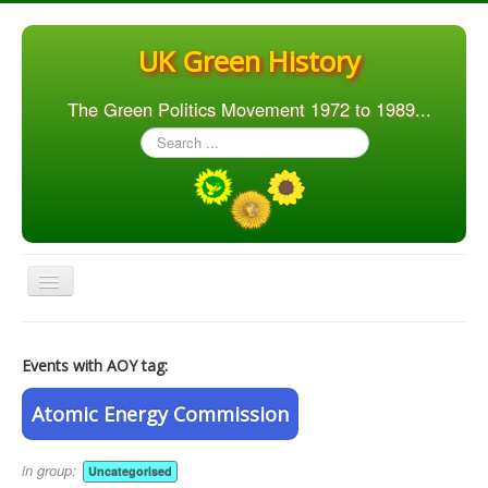
UK Green History
The Green Politics Movement 1972 to 1989...
Search
...
Toggle
Navigation
Home
Events with AOY tag:
Articles
People
Atomic Energy Commission
Orgs. & Groups
in group:
Uncategorised
Elections