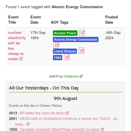
Found 1 event tagged with
Atomic Energy Commission
Library
Event
Event
Posted
Blog
Title
Date
AOY Tags
Date
Doc.Archive
nuclear
17th Sep
16th Sep
Nuclear Power
electricity
1954
2024
Physical Archives
Atomic Energy Commission
will be
too
Websites
Lewis Strauss
cheap to
1954
meter
Books
Videos
xbAOY by
CrOsborne
Audio
All Our Yesterdays - On This Day
Pictures
__
9th August
Library Updates
Events on this day in (Green) History
2013
:
BP writes the rules (de facto)
You are here:
Home
2001
:
OECD calls on Australia to introduce a carbon tax. Told to... go
away...
1955
:
Canadian physicist Gilbert Plass submits his paper