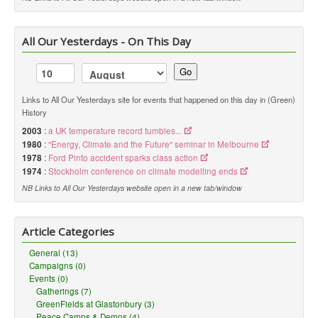
All Our Yesterdays - On This Day
Go
Links to All Our Yesterdays site for events that happened on this day in (Green)
History
2003
:
a UK temperature record tumbles...
1980
:
"Energy, Climate and the Future" seminar in Melbourne
1978
:
Ford Pinto accident sparks class action
1974
:
Stockholm conference on climate modelling ends
NB Links to All Our Yesterdays website open in a new tab/window
Article Categories
General (13)
Campaigns (0)
Events (0)
Gatherings (7)
GreenFields at Glastonbury (3)
Peace Camps & Demos (4)