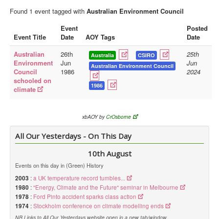
Found 1 event tagged with
Australian Environment Council
Library
Event
Posted
Blog
Event Title
Date
AOY Tags
Date
Doc.Archive
Australian
26th
25th
Australia
CSIRO
Environment
Jun
Jun
Physical Archives
Australian Environment Council
Council
1986
2024
schooled on
Websites
1986
climate
Books
Videos
xbAOY by
CrOsborne
Audio
All Our Yesterdays - On This Day
Pictures
10th August
__
Events on this day in (Green) History
Library Updates
2003
:
a UK temperature record tumbles...
1980
:
"Energy, Climate and the Future" seminar in Melbourne
You are here:
Home
1978
:
Ford Pinto accident sparks class action
1974
:
Stockholm conference on climate modelling ends
NB Links to All Our Yesterdays website open in a new tab/window