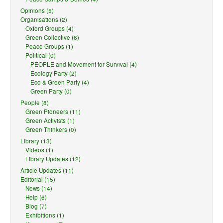
Opinions (5)
Organisations (2)
Oxford Groups (4)
Green Collective (6)
Peace Groups (1)
Political (0)
PEOPLE and Movement for Survival (4)
Ecology Party (2)
Eco & Green Party (4)
Green Party (0)
People (8)
Green Pioneers (11)
Green Activists (1)
Green Thinkers (0)
Library (13)
Videos (1)
Library Updates (12)
Article Updates (11)
Editorial (15)
News (14)
Help (6)
Blog (7)
Exhibitions (1)