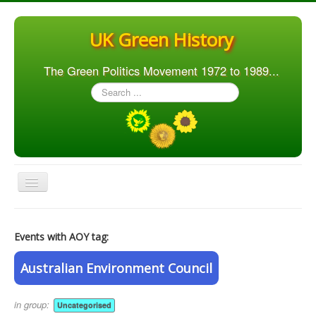
UK Green History
The Green Politics Movement 1972 to 1989...
Search
...
Toggle
Navigation
Home
Events with AOY tag:
Articles
People
Australian Environment Council
Orgs. & Groups
in group:
Uncategorised
Elections