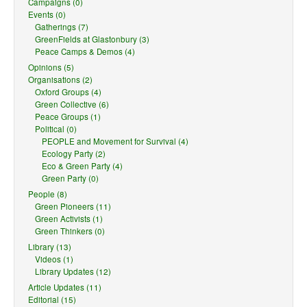
Campaigns (0)
Events (0)
Gatherings (7)
GreenFields at Glastonbury (3)
Peace Camps & Demos (4)
Opinions (5)
Organisations (2)
Oxford Groups (4)
Green Collective (6)
Peace Groups (1)
Political (0)
PEOPLE and Movement for Survival (4)
Ecology Party (2)
Eco & Green Party (4)
Green Party (0)
People (8)
Green Pioneers (11)
Green Activists (1)
Green Thinkers (0)
Library (13)
Videos (1)
Library Updates (12)
Article Updates (11)
Editorial (15)