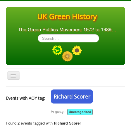
UK Green History
The Green Politics Movement 1972 to 1989...
Search
...
Toggle
Navigation
Home
Richard Scorer
Events with AOY tag:
Articles
People
in group:
Uncategorised
Orgs. & Groups
Found 2 events tagged with
Richard Scorer
Elections