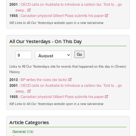
2001
:
OECD calls on Australia to introduce a carbon tax. Told to... go
away...
1955
:
Canadian physicist Gilbert Plass submits his paper
NB Links to All Our Yesterdays website open in a new tab/window
All Our Yesterdays - On This Day
Go
Links to All Our Yesterdays site for events that happened on this day in (Green)
History
2013
:
BP writes the rules (de facto)
2001
:
OECD calls on Australia to introduce a carbon tax. Told to... go
away...
1955
:
Canadian physicist Gilbert Plass submits his paper
NB Links to All Our Yesterdays website open in a new tab/window
Article Categories
General (13)