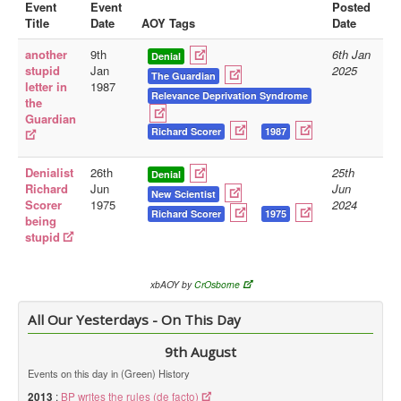
Event
Event
Posted
Title
Date
AOY Tags
Date
Library
another
9th
6th Jan
Blog
Denial
stupid
Jan
2025
The Guardian
letter in
1987
Doc.Archive
Relevance Deprivation Syndrome
the
Guardian
Physical Archives
Richard Scorer
1987
Websites
Denialist
26th
25th
Denial
Books
Richard
Jun
Jun
New Scientist
Scorer
1975
2024
Videos
Richard Scorer
1975
being
stupid
Audio
Pictures
xbAOY by
CrOsborne
__
All Our Yesterdays - On This Day
Library Updates
9th August
You are here:
Home
Events on this day in (Green) History
2013
:
BP writes the rules (de facto)