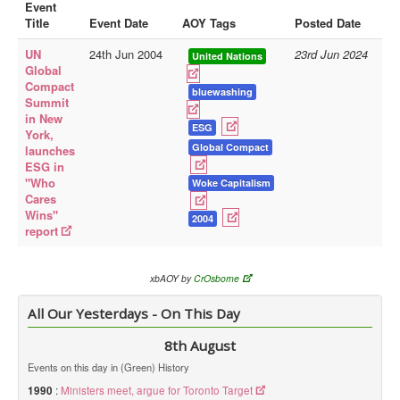
Event
Title
Event Date
AOY Tags
Posted Date
Library
UN
24th Jun 2004
23rd Jun 2024
Blog
United Nations
Global
Compact
Doc.Archive
bluewashing
Summit
in New
Physical Archives
ESG
York,
Websites
Global Compact
launches
ESG in
Books
"Who
Woke Capitalism
Cares
Videos
Wins"
2004
report
Audio
Pictures
xbAOY by
CrOsborne
__
All Our Yesterdays - On This Day
Library Updates
8th August
You are here:
Home
Events on this day in (Green) History
1990
:
Ministers meet, argue for Toronto Target