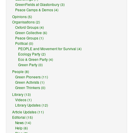
GreenFields at Glastonbury (3)
Peace Camps & Demos (4)
Opinions (5)
Organisations (2)
Oxford Groups (4)
Green Collective (6)
Peace Groups (1)
Political (0)
PEOPLE and Movement for Survival (4)
Ecology Party (2)
Eco & Green Party (4)
Green Party (0)
People (8)
Green Pioneers (11)
Green Activists (1)
Green Thinkers (0)
Library (13)
Videos (1)
Library Updates (12)
Article Updates (11)
Editorial (15)
News (14)
Help (6)