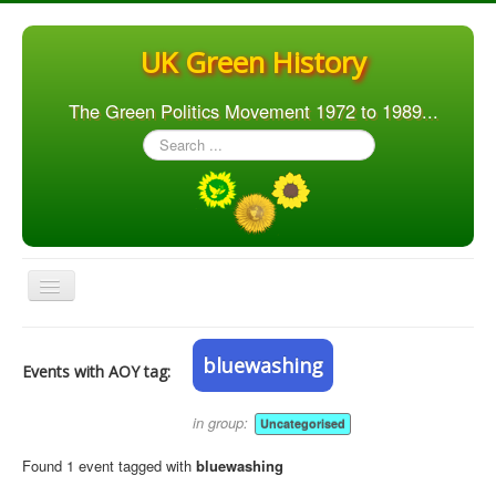
UK Green History
The Green Politics Movement 1972 to 1989...
Search
...
Toggle
Navigation
Home
bluewashing
Events with AOY tag:
Articles
People
in group:
Uncategorised
Orgs. & Groups
Found 1 event tagged with
bluewashing
Elections