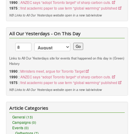
1990
:
ANZEC says "adopt Toronto target" of sharp carbon cuts.
1975
:
first academic paper to use term "global warming" published
NB Links to All Our Yesterdays website open in a new tab/window
All Our Yesterdays - On This Day
Go
Links to All Our Yesterdays site for events that happened on this day in (Green)
History
1990
:
Ministers meet, argue for Toronto Target
1990
:
ANZEC says "adopt Toronto target" of sharp carbon cuts.
1975
:
first academic paper to use term "global warming" published
NB Links to All Our Yesterdays website open in a new tab/window
Article Categories
General (13)
Campaigns (0)
Events (0)
Gatherings (7)