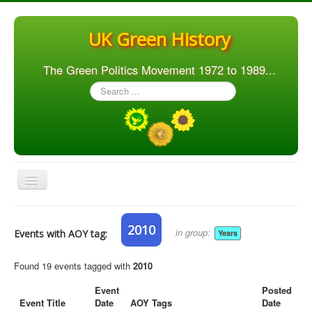
UK Green History
The Green Politics Movement 1972 to 1989...
Search
...
Toggle
Navigation
Home
2010
in group:
Events with AOY tag:
Years
Articles
People
Found 19 events tagged with
2010
Orgs. & Groups
Event
Posted
Event Title
Date
AOY Tags
Date
Elections