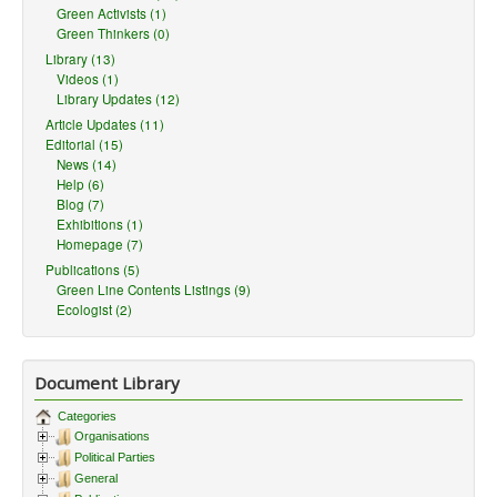
Green Activists (1)
Green Thinkers (0)
Library (13)
Videos (1)
Library Updates (12)
Article Updates (11)
Editorial (15)
News (14)
Help (6)
Blog (7)
Exhibitions (1)
Homepage (7)
Publications (5)
Green Line Contents Listings (9)
Ecologist (2)
Document Library
Categories
Organisations
Political Parties
General