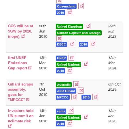
Queensland
2010
CCS will be at
30th
29th
United Kingdom
5GW by 2020.
Jun
Jun
Carbon Capture and Storage
(nope).
2010
2023
DECC
2010
first UNEP
13th
12th
UNEP
Emissions
Mar
Mar
United Nations
Gap report
2010
2024
2010
Gillard scraps
7th
6th Oct
Australia
assembly,
Oct
2024
Julia Gillard
goes for
2010
MPCCC
2010
"MPCCC"
Investors hold
14th
13th
ceres
UN summit on
Jan
Jan
United Nations
#climate risk
2010
2023
2010