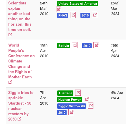
Scientists
24th
23rd
United States of America
explain
Mar
Mar
another bad
2010
2023
PNAS
2010
thing on the
horizon, this
time on soil.
World
19th
18th
Bolivia
2010
People's
Apr
Apr
Conference on
2010
2024
Climate
Change and
the Rights of
Mother Earth
Ziggie tries to
7th
6th Apr
Australia
sprinkle
Apr
2024
Nuclear Power
Stardust - 50
2010
Ziggie Switowski
nuclear
2010
reactors by
2050