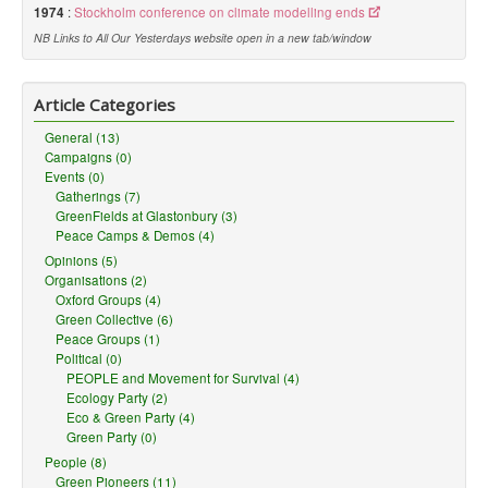
1974
:
Stockholm conference on climate modelling ends
NB Links to All Our Yesterdays website open in a new tab/window
Article Categories
General (13)
Campaigns (0)
Events (0)
Gatherings (7)
GreenFields at Glastonbury (3)
Peace Camps & Demos (4)
Opinions (5)
Organisations (2)
Oxford Groups (4)
Green Collective (6)
Peace Groups (1)
Political (0)
PEOPLE and Movement for Survival (4)
Ecology Party (2)
Eco & Green Party (4)
Green Party (0)
People (8)
Green Pioneers (11)