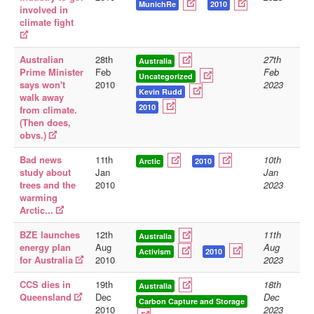
MunichRe
2010
involved in
climate fight
Australian
28th
27th
Australia
Prime Minister
Feb
Feb
Uncategorized
says won't
2010
2023
Kevin Rudd
walk away
2010
from climate.
(Then does,
obvs.)
Bad news
11th
10th
Arctic
2010
study about
Jan
Jan
trees and the
2010
2023
warming
Arctic...
BZE launches
12th
11th
Australia
energy plan
Aug
Aug
Activism
2010
for Australia
2010
2023
CCS dies in
19th
18th
Australia
Queensland
Dec
Dec
Carbon Capture and Storage
2010
2023