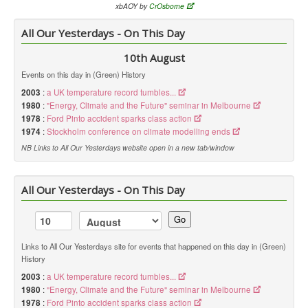
xbAOY by
CrOsborne
All Our Yesterdays - On This Day
10th August
Events on this day in (Green) History
2003
:
a UK temperature record tumbles...
1980
:
"Energy, Climate and the Future" seminar in Melbourne
1978
:
Ford Pinto accident sparks class action
1974
:
Stockholm conference on climate modelling ends
NB Links to All Our Yesterdays website open in a new tab/window
All Our Yesterdays - On This Day
Go
Links to All Our Yesterdays site for events that happened on this day in (Green)
History
2003
:
a UK temperature record tumbles...
1980
:
"Energy, Climate and the Future" seminar in Melbourne
1978
:
Ford Pinto accident sparks class action