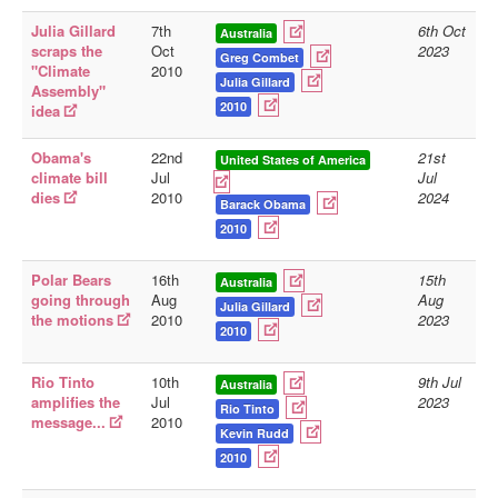
Julia Gillard
7th
6th Oct
Australia
scraps the
Oct
2023
Greg Combet
"Climate
2010
Julia Gillard
Assembly"
2010
idea
Obama's
22nd
21st
United States of America
climate bill
Jul
Jul
dies
2010
2024
Barack Obama
2010
Polar Bears
16th
15th
Australia
going through
Aug
Aug
Julia Gillard
the motions
2010
2023
2010
Rio Tinto
10th
9th Jul
Australia
amplifies the
Jul
2023
Rio Tinto
message...
2010
Kevin Rudd
2010