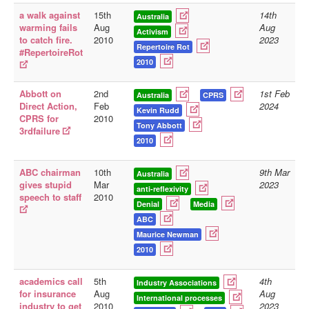
a walk against
15th
14th
Australia
Library
warming fails
Aug
Aug
Activism
to catch fire.
2010
2023
Blog
Repertoire Rot
#RepertoireRot
2010
Doc.Archive
Physical Archives
Abbott on
2nd
1st Feb
Australia
CPRS
Direct Action,
Feb
2024
Kevin Rudd
Websites
CPRS for
2010
Tony Abbott
3rdfailure
Books
2010
Videos
ABC chairman
10th
9th Mar
Australia
gives stupid
Mar
2023
Audio
anti-reflexivity
speech to staff
2010
Denial
Media
Pictures
ABC
__
Maurice Newman
Library Updates
2010
You are here:
Home
academics call
5th
4th
Industry Associations
for insurance
Aug
Aug
International processes
industry to get
2010
2023