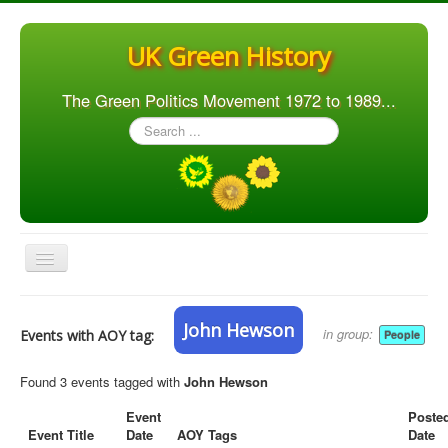
UK Green History
The Green Politics Movement 1972 to 1989...
Search
...
Toggle
Navigation
Home
John Hewson
in group:
Events with AOY tag:
People
Articles
People
Found 3 events tagged with
John Hewson
Orgs. & Groups
Event
Poste
Event Title
Date
AOY Tags
Date
Elections