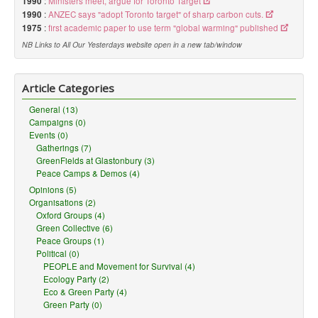
1990
:
Ministers meet, argue for Toronto Target
1990
:
ANZEC says "adopt Toronto target" of sharp carbon cuts.
1975
:
first academic paper to use term "global warming" published
NB Links to All Our Yesterdays website open in a new tab/window
Article Categories
General (13)
Campaigns (0)
Events (0)
Gatherings (7)
GreenFields at Glastonbury (3)
Peace Camps & Demos (4)
Opinions (5)
Organisations (2)
Oxford Groups (4)
Green Collective (6)
Peace Groups (1)
Political (0)
PEOPLE and Movement for Survival (4)
Ecology Party (2)
Eco & Green Party (4)
Green Party (0)