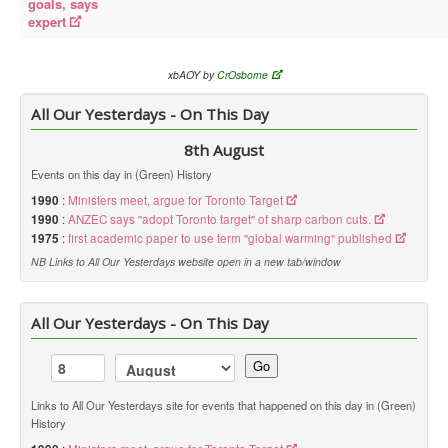
goals, says
expert
xbAOY by
CrOsborne
All Our Yesterdays - On This Day
8th August
Events on this day in (Green) History
1990
:
Ministers meet, argue for Toronto Target
1990
:
ANZEC says "adopt Toronto target" of sharp carbon cuts.
1975
:
first academic paper to use term "global warming" published
NB Links to All Our Yesterdays website open in a new tab/window
All Our Yesterdays - On This Day
Go
Links to All Our Yesterdays site for events that happened on this day in (Green)
History