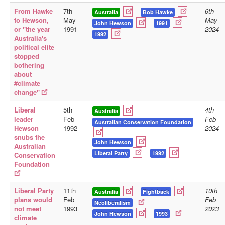
From Hawke
7th
6th
Australia
Bob Hawke
Library
to Hewson,
May
May
John Hewson
1991
or "the year
1991
2024
Blog
1992
Australia's
political elite
Doc.Archive
stopped
bothering
Physical Archives
about
#climate
Websites
change"
Books
Liberal
5th
4th
Australia
Videos
leader
Feb
Feb
Australian Conservation Foundation
Hewson
1992
2024
Audio
snubs the
John Hewson
Australian
Pictures
Liberal Party
1992
Conservation
Foundation
__
Library Updates
Liberal Party
11th
10th
Australia
Fightback
plans would
Feb
Feb
You are here:
Home
Neoliberalism
not meet
1993
2023
John Hewson
1993
climate