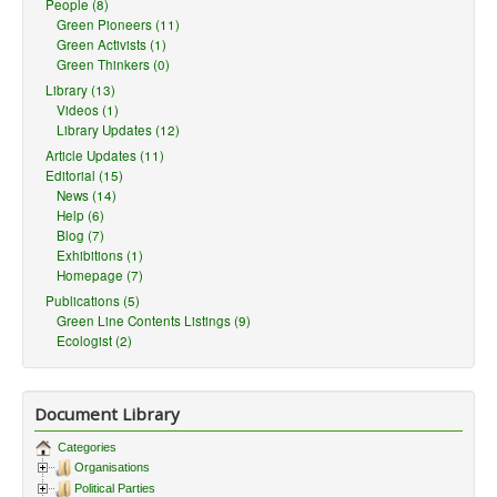
People (8)
Green Pioneers (11)
Green Activists (1)
Green Thinkers (0)
Library (13)
Videos (1)
Library Updates (12)
Article Updates (11)
Editorial (15)
News (14)
Help (6)
Blog (7)
Exhibitions (1)
Homepage (7)
Publications (5)
Green Line Contents Listings (9)
Ecologist (2)
Document Library
Categories
Organisations
Political Parties