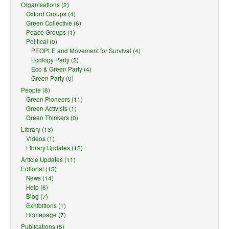
Organisations (2)
Oxford Groups (4)
Green Collective (6)
Peace Groups (1)
Political (0)
PEOPLE and Movement for Survival (4)
Ecology Party (2)
Eco & Green Party (4)
Green Party (0)
People (8)
Green Pioneers (11)
Green Activists (1)
Green Thinkers (0)
Library (13)
Videos (1)
Library Updates (12)
Article Updates (11)
Editorial (15)
News (14)
Help (6)
Blog (7)
Exhibitions (1)
Homepage (7)
Publications (5)