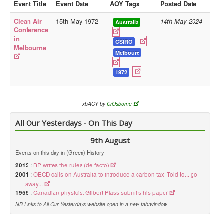
Event Title
Event Date
AOY Tags
Posted Date
Library
Clean Air
15th May 1972
14th May 2024
Australia
Conference
Blog
in
CSIRO
Melbourne
Doc.Archive
Melboure
Physical Archives
1972
Websites
Books
xbAOY by
CrOsborne
Videos
All Our Yesterdays - On This Day
Audio
9th August
Pictures
Events on this day in (Green) History
__
2013
:
BP writes the rules (de facto)
2001
Library Updates
:
OECD calls on Australia to introduce a carbon tax. Told to... go
away...
1955
:
Canadian physicist Gilbert Plass submits his paper
You are here:
Home
NB Links to All Our Yesterdays website open in a new tab/window