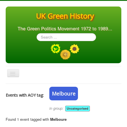
UK Green History
The Green Politics Movement 1972 to 1989...
Search
...
Toggle
Navigation
Home
Melboure
Events with AOY tag:
Articles
People
in group:
Uncategorised
Orgs. & Groups
Found 1 event tagged with
Melboure
Elections