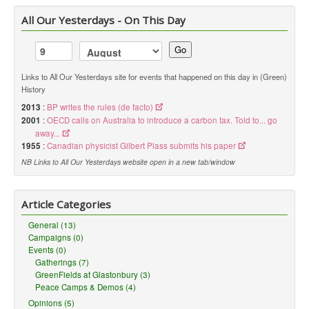
All Our Yesterdays - On This Day
Go
Links to All Our Yesterdays site for events that happened on this day in (Green)
History
2013
:
BP writes the rules (de facto)
2001
:
OECD calls on Australia to introduce a carbon tax. Told to... go
away...
1955
:
Canadian physicist Gilbert Plass submits his paper
NB Links to All Our Yesterdays website open in a new tab/window
Article Categories
General (13)
Campaigns (0)
Events (0)
Gatherings (7)
GreenFields at Glastonbury (3)
Peace Camps & Demos (4)
Opinions (5)