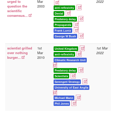
urged to
Mar
2022
question the
2003
anti-reflexivity
scientific
Denial
consensus...
Predatory delay
Propaganda
Frank Luntz
George W Bush
scientist grilled
1st
1st Mar
United Kingdom
over nothing
Mar
2022
anti-reflexivity
burger...
2010
Climatic Research Unit
Predatory delay
Scientists
Serengeti Strategy
University of East Anglia
Michael Mann
Phil Jones