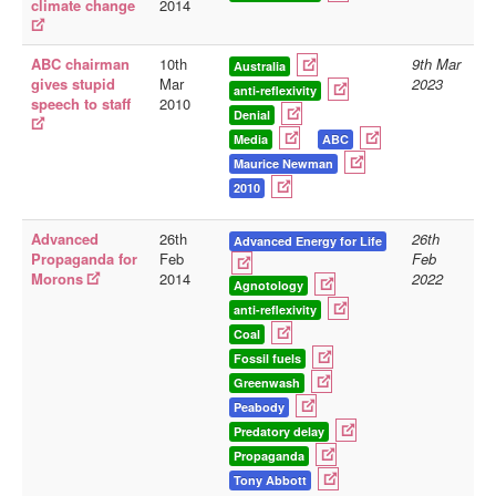
climate change
2014
ABC chairman
10th
9th Mar
Australia
gives stupid
Mar
2023
anti-reflexivity
speech to staff
2010
Denial
Media
ABC
Maurice Newman
2010
Advanced
26th
26th
Advanced Energy for Life
Propaganda for
Feb
Feb
Morons
2014
2022
Agnotology
anti-reflexivity
Coal
Fossil fuels
Greenwash
Peabody
Predatory delay
Propaganda
Tony Abbott