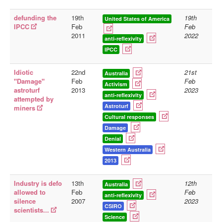
defunding the
19th
19th
United States of America
IPCC
Feb
Feb
2011
2022
anti-reflexivity
IPCC
Idiotic
22nd
21st
Australia
"Damage"
Feb
Feb
Activism
astroturf
2013
2023
anti-reflexivity
attempted by
Astroturf
miners
Cultural responses
Damage
Denial
Western Australia
2013
Industry is defo
13th
12th
Australia
allowed to
Feb
Feb
anti-reflexivity
silence
2007
2023
CSIRO
scientists...
Science