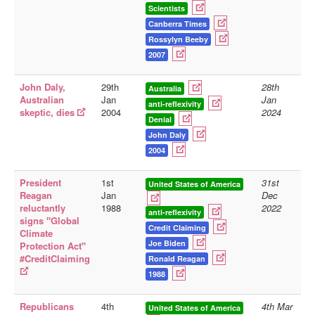
Scientists
Canberra Times
Rossylyn Beeby
2007
John Daly,
29th
28th
Australia
Australian
Jan
Jan
anti-reflexivity
skeptic, dies
2004
2024
Denial
John Daly
2004
President
1st
31st
United States of America
Reagan
Jan
Dec
reluctantly
1988
2022
anti-reflexivity
signs "Global
Credit Claiming
Climate
Joe Biden
Protection Act"
#CreditClaiming
Ronald Reagan
1988
Republicans
4th
4th Mar
United States of America