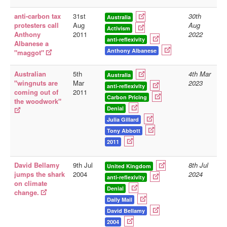
anti-carbon tax
31st
30th
Australia
protesters call
Aug
Aug
Activism
Anthony
2011
2022
anti-reflexivity
Albanese a
Anthony Albanese
"maggot"
Australian
5th
4th Mar
Australia
"wingnuts are
Mar
2023
anti-reflexivity
coming out of
2011
Carbon Pricing
the woodwork"
Denial
Julia Gillard
Tony Abbott
2011
David Bellamy
9th Jul
8th Jul
United Kingdom
jumps the shark
2004
2024
anti-reflexivity
on climate
Denial
change.
Daily Mail
David Bellamy
2004