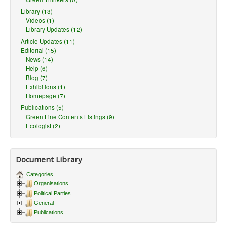
Library (13)
Videos (1)
Library Updates (12)
Article Updates (11)
Editorial (15)
News (14)
Help (6)
Blog (7)
Exhibitions (1)
Homepage (7)
Publications (5)
Green Line Contents Listings (9)
Ecologist (2)
Document Library
Categories
Organisations
Political Parties
General
Publications