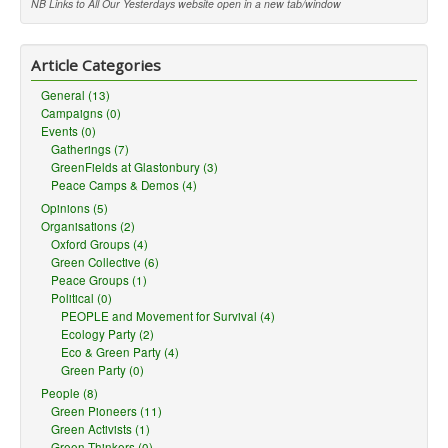
NB Links to All Our Yesterdays website open in a new tab/window
Article Categories
General (13)
Campaigns (0)
Events (0)
Gatherings (7)
GreenFields at Glastonbury (3)
Peace Camps & Demos (4)
Opinions (5)
Organisations (2)
Oxford Groups (4)
Green Collective (6)
Peace Groups (1)
Political (0)
PEOPLE and Movement for Survival (4)
Ecology Party (2)
Eco & Green Party (4)
Green Party (0)
People (8)
Green Pioneers (11)
Green Activists (1)
Green Thinkers (0)