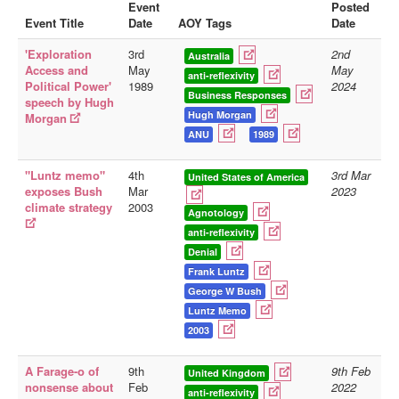
Event
Posted
Event Title
Date
AOY Tags
Date
Library
'Exploration
3rd
2nd
Blog
Australia
Access and
May
May
anti-reflexivity
Political Power'
1989
2024
Doc.Archive
Business Responses
speech by Hugh
Hugh Morgan
Morgan
Physical Archives
ANU
1989
Websites
"Luntz memo"
4th
3rd Mar
Books
United States of America
exposes Bush
Mar
2023
climate strategy
2003
Videos
Agnotology
anti-reflexivity
Audio
Denial
Pictures
Frank Luntz
George W Bush
__
Luntz Memo
Library Updates
2003
You are here:
Home
A Farage-o of
9th
9th Feb
United Kingdom
nonsense about
Feb
2022
anti-reflexivity