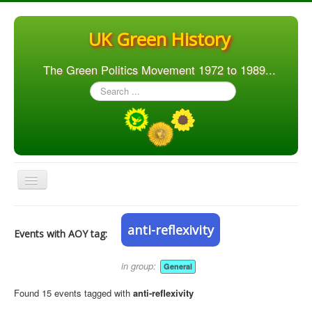
UK Green History
The Green Politics Movement 1972 to 1989...
Search
...
Toggle
Navigation
Home
anti-reflexivity
Events with AOY tag:
Articles
People
in group:
General
Orgs. & Groups
Found 15 events tagged with
anti-reflexivity
Elections