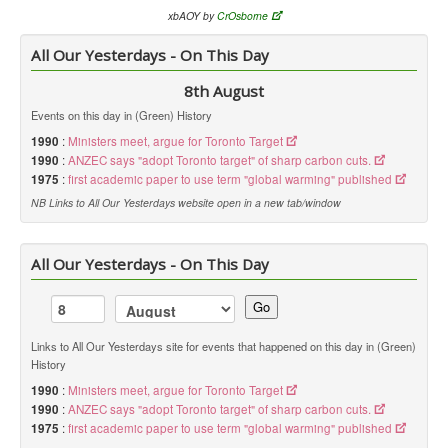
xbAOY by
CrOsborne
All Our Yesterdays - On This Day
8th August
Events on this day in (Green) History
1990
:
Ministers meet, argue for Toronto Target
1990
:
ANZEC says "adopt Toronto target" of sharp carbon cuts.
1975
:
first academic paper to use term "global warming" published
NB Links to All Our Yesterdays website open in a new tab/window
All Our Yesterdays - On This Day
Go
Links to All Our Yesterdays site for events that happened on this day in (Green)
History
1990
:
Ministers meet, argue for Toronto Target
1990
:
ANZEC says "adopt Toronto target" of sharp carbon cuts.
1975
:
first academic paper to use term "global warming" published