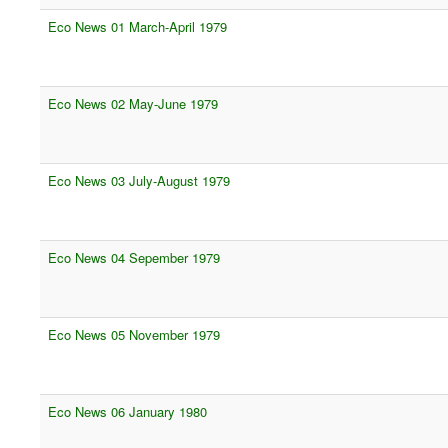
Eco News 01 March-April 1979
Eco News 02 May-June 1979
Eco News 03 July-August 1979
Eco News 04 Sepember 1979
Eco News 05 November 1979
Eco News 06 January 1980