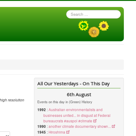
Search
...
All Our Yesterdays - On This Day
6th August
high resolution
Events on this day in (Green) History
1992
:
Australian environmentalists and
businesses united... in disgust at Federal
bureaucrats #auspol #climate
1990
:
another climate documentary shown...
1945
:
Hiroshima