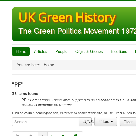
UK Green History
The Green Politics Movement 1972
Home
Articles
People
Orgs. & Groups
Elections
You are here:
Home
"PF"
36 items found
PF :
Peter Frings. These were supplied to us as scanned PDFs. In some
version is available on request.
Click on column headings to sort, enter text to search within title, or use Filters button to 
Search
Filters
Clear
1
2