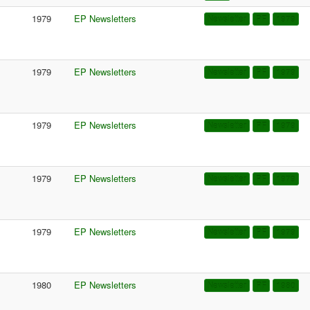
1979
EP Newsletters
Newsletter
PF
1979
1979
EP Newsletters
Newsletter
PF
1979
1979
EP Newsletters
Newsletter
PF
1979
1979
EP Newsletters
Newsletter
PF
1979
1979
EP Newsletters
Newsletter
PF
1979
1980
EP Newsletters
Newsletter
PF
1980