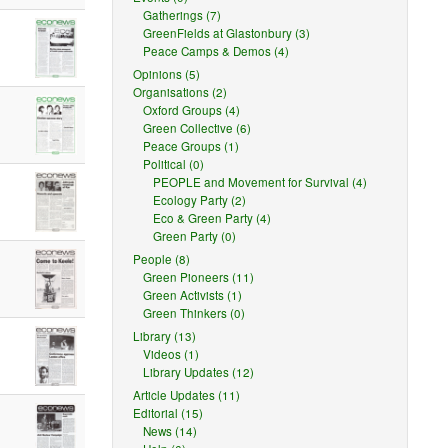
Gatherings (7)
GreenFields at Glastonbury (3)
Peace Camps & Demos (4)
Opinions (5)
Organisations (2)
Oxford Groups (4)
Green Collective (6)
Peace Groups (1)
Political (0)
PEOPLE and Movement for Survival (4)
Ecology Party (2)
Eco & Green Party (4)
Green Party (0)
People (8)
Green Pioneers (11)
Green Activists (1)
Green Thinkers (0)
Library (13)
Videos (1)
Library Updates (12)
Article Updates (11)
Editorial (15)
News (14)