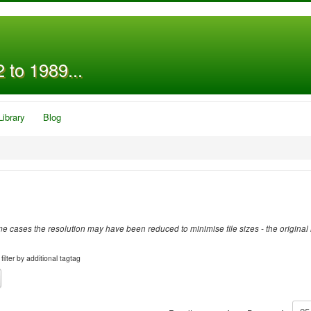
 to 1989...
Library
Blog
 cases the resolution may have been reduced to minimise file sizes - the original 
filter by additional tagtag