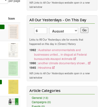
per page
NB Links to All Our Yesterdays website open in a new
tab/window
Icon
All Our Yesterdays - On This Day
ort
Go
Links to All Our Yesterdays site for events that
happened on this day in (Green) History
1992
:
Australian environmentalists and
businesses united... in disgust at Federal
bureaucrats #auspol #climate
1990
:
another climate documentary shown...
1945
:
Hiroshima
NB Links to All Our Yesterdays website open in a new
tab/window
6
Article Categories
General (13)
Campaigns (0)
Events (0)