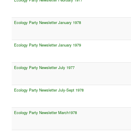
Ecology Party Newsletter January 1978
Ecology Party Newsletter January 1979
Ecology Party Newsletter July 1977
Ecology Party Newsletter July-Sept 1978
Ecology Party Newsletter March1978