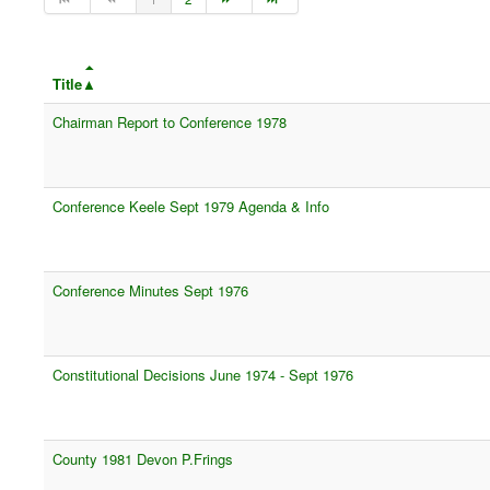
Title
Chairman Report to Conference 1978
Conference Keele Sept 1979 Agenda & Info
Conference Minutes Sept 1976
Constitutional Decisions June 1974 - Sept 1976
County 1981 Devon P.Frings