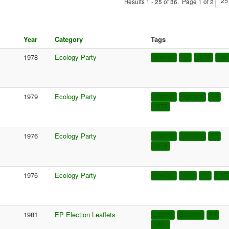
Results 1 - 25 of 36. Page 1 of 2
Year
Category
Tags
1978
Ecology Party
Internal
PF
1978
Rep
1979
Ecology Party
Internal
Agenda
PF
1979
1976
Ecology Party
Internal
Minutes
PF
1976
1976
Ecology Party
Internal
Note
PF
197
1981
EP Election Leaflets
Leaflet
Election
PF
1981