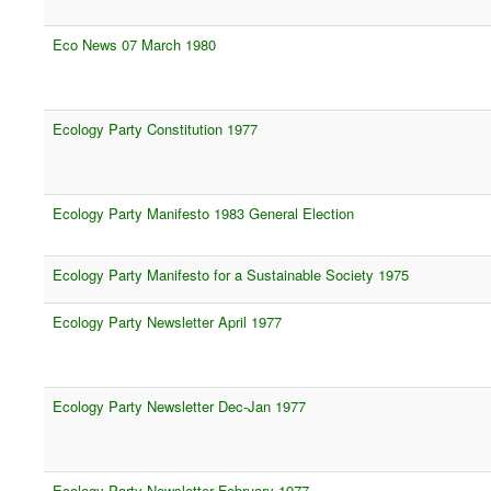
Eco News 07 March 1980
Ecology Party Constitution 1977
Ecology Party Manifesto 1983 General Election
Ecology Party Manifesto for a Sustainable Society 1975
Ecology Party Newsletter April 1977
Ecology Party Newsletter Dec-Jan 1977
Ecology Party Newsletter February 1977