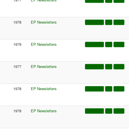
Newsletter
PF
1977
1978
EP Newsletters
Newsletter
PF
1978
1979
EP Newsletters
Newsletter
PF
1979
1977
EP Newsletters
Newsletter
PF
1977
1978
EP Newsletters
Newsletter
PF
1978
1978
EP Newsletters
Newsletter
PF
1978