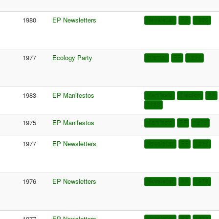
1980
EP Newsletters
Newsletter
PF
1980
1977
Ecology Party
Internal
PF
1977
1983
EP Manifestos
Manifesto
Election
PF
1983
1975
EP Manifestos
Manifesto
PF
1975
1977
EP Newsletters
Newsletter
PF
1977
1976
EP Newsletters
Newsletter
PF
1976
1977
EP Newsletters