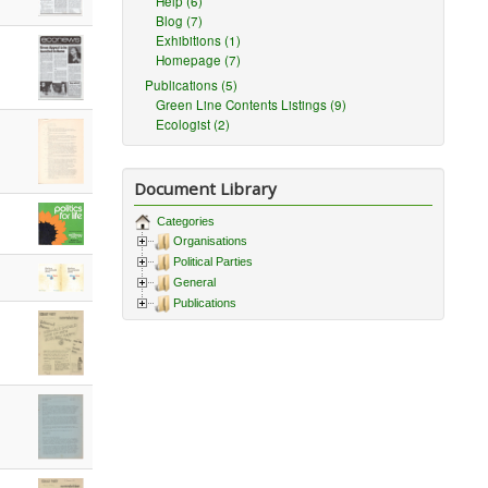
Help (6)
Blog (7)
Exhibitions (1)
Homepage (7)
Publications (5)
Green Line Contents Listings (9)
Ecologist (2)
Document Library
Categories
Organisations
Political Parties
General
Publications