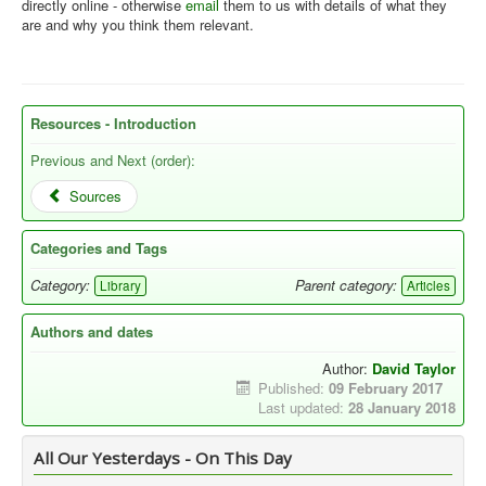
directly online - otherwise
email
them to us with details of what they
are and why you think them relevant.
Resources - Introduction
Previous and Next (order):
Sources
Categories and Tags
Category:
Parent category:
Library
Articles
Authors and dates
Author:
David Taylor
Published:
09 February 2017
Last updated:
28 January 2018
All Our Yesterdays - On This Day