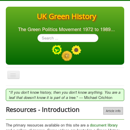
UK Green History
The Green Politics Movement 1972 to 1989...
Search
...
Toggle
Navigation
Home
"
If you don't know history, then you don't know anything. You are a
leaf that doesn't know it is part of a tree.
" ― Michael Crichton
Articles
Resources - Introduction
People
Article info
Orgs. & Groups
The primary resources available on this site are a
document library
Elections