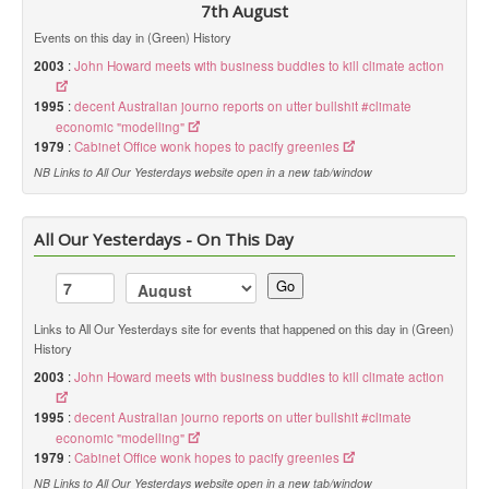
7th August
Events on this day in (Green) History
2003
:
John Howard meets with business buddies to kill climate action
1995
:
decent Australian journo reports on utter bullshit #climate
economic "modelling"
1979
:
Cabinet Office wonk hopes to pacify greenies
NB Links to All Our Yesterdays website open in a new tab/window
All Our Yesterdays - On This Day
Go
Links to All Our Yesterdays site for events that happened on this day in (Green)
History
2003
:
John Howard meets with business buddies to kill climate action
1995
:
decent Australian journo reports on utter bullshit #climate
economic "modelling"
1979
:
Cabinet Office wonk hopes to pacify greenies
NB Links to All Our Yesterdays website open in a new tab/window