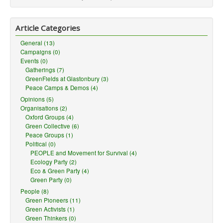
Article Categories
General (13)
Campaigns (0)
Events (0)
Gatherings (7)
GreenFields at Glastonbury (3)
Peace Camps & Demos (4)
Opinions (5)
Organisations (2)
Oxford Groups (4)
Green Collective (6)
Peace Groups (1)
Political (0)
PEOPLE and Movement for Survival (4)
Ecology Party (2)
Eco & Green Party (4)
Green Party (0)
People (8)
Green Pioneers (11)
Green Activists (1)
Green Thinkers (0)