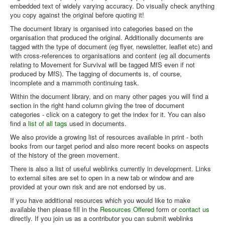
embedded text of widely varying accuracy. Do visually check anything
you copy against the original before quoting it!
The document library is organised into categories based on the
organisation that produced the original. Additionally documents are
tagged with the type of document (eg flyer, newsletter, leaflet etc) and
with cross-references to organisations and content (eg all documents
relating to Movement for Survival will be tagged MfS even if not
produced by MfS). The tagging of documents is, of course,
incomplete and a mammoth continuing task.
Within the document library, and on many other pages you will find a
section in the right hand column giving the tree of document
categories - click on a category to get the index for it. You can also
find a
list of all tags
used in documents.
We also provide a growing list of resources available in print - both
books from our target period and also more recent books on aspects
of the history of the green movement.
There is also a list of useful weblinks currently in development. Links
to external sites are set to open in a new tab or window and are
provided at your own risk and are not endorsed by us.
If you have additional resources which you would like to make
available then please fill in the
Resources Offered
form or
contact us
directly. If you join us as a contributor you can submit weblinks