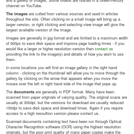
and a gallery of images. Some videos are hosted in a Green-History
channel on YouTube.
Library
The images
are culled from various sources and used in articles
throughout the site. Often clicking on a small image will bring up a
Blog
larger version, or right clicking and selecting view image will give the
Introduction
largest available version of the image.
Images are generally in jpg format and are limited to a maximum width
News
of 600px to save disk space and improve page loading times - if you
would like a larger or higher resolution version then
contact us
Editorial
providing the link to the image(s) and details of how you wish to use
them.
About
In some locations you will find an image gallery in the right hand
Contacts
column - clicking on the thumbnail will allow you to move through the
gallery by clicking on the arrow that appears when you move the
Sitemap
mouse over the left or right hand side of the image that pops up.
Help
The
documents
are generally in PDF format. Many have been
scanned from paper originals of varying quality. The original scans are
usually at 300dpi, but the versions for download are usually reduced
You are here:
Home
About
Articles
Library
150dpi to save disk space and download times. Again if you require
Resources - Introduction
access to a high resoultion version please contact us.
Scanned documents containing text have been run through Optical
Character Recognition software (OCR) using the highest resolution
originals, but the poor print quality of many paper copies make the