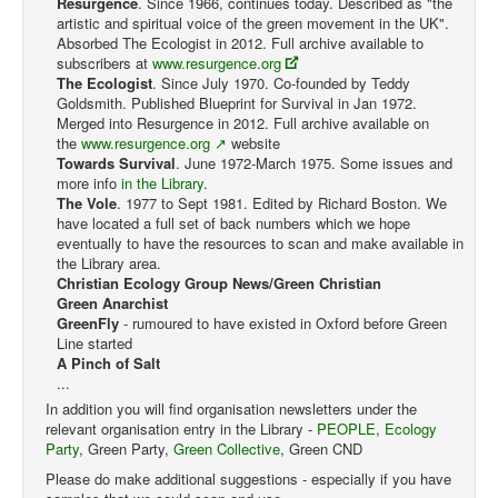
Resurgence
. Since 1966, continues today. Described as "the
artistic and spiritual voice of the green movement in the UK".
Absorbed The Ecologist in 2012. Full archive available to
subscribers at
www.resurgence.org
The Ecologist
. Since July 1970. Co-founded by Teddy
Goldsmith. Published Blueprint for Survival in Jan 1972.
Merged into Resurgence in 2012. Full archive available on
the
www.resurgence.org
website
Towards Survival
. June 1972-March 1975. Some issues and
more info
in the Library
.
The Vole
. 1977 to Sept 1981. Edited by Richard Boston. We
have located a full set of back numbers which we hope
eventually to have the resources to scan and make available in
the Library area.
Christian Ecology Group News/Green Christian
Green Anarchist
GreenFly
- rumoured to have existed in Oxford before Green
Line started
A Pinch of Salt
...
In addition you will find organisation newsletters under the
relevant organisation entry in the Library -
PEOPLE
,
Ecology
Party
, Green Party,
Green Collective
, Green CND
Please do make additional suggestions - especially if you have