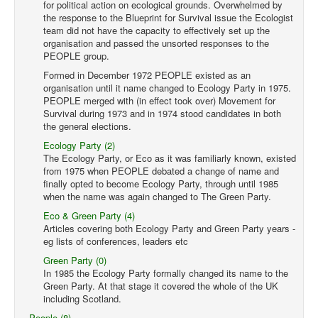
for political action on ecological grounds. Overwhelmed by
the response to the Blueprint for Survival issue the Ecologist
team did not have the capacity to effectively set up the
organisation and passed the unsorted responses to the
PEOPLE group.
Formed in December 1972 PEOPLE existed as an
organisation until it name changed to Ecology Party in 1975.
PEOPLE merged with (in effect took over) Movement for
Survival during 1973 and in 1974 stood candidates in both
the general elections.
Ecology Party (2)
The Ecology Party, or Eco as it was familiarly known, existed
from 1975 when PEOPLE debated a change of name and
finally opted to become Ecology Party, through until 1985
when the name was again changed to The Green Party.
Eco & Green Party (4)
Articles covering both Ecology Party and Green Party years -
eg lists of conferences, leaders etc
Green Party (0)
In 1985 the Ecology Party formally changed its name to the
Green Party. At that stage it covered the whole of the UK
including Scotland.
People (8)