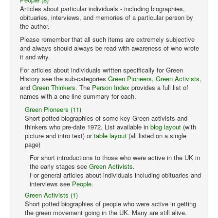
Articles about particular individuals - including biographies,
obituaries, interviews, and memories of a particular person by
the author.
Please remember that all such items are extremely subjective
and always should always be read with awareness of who wrote
it and why.
For articles about individuals written specifically for Green
History see the sub-categories
Green Pioneers
,
Green Activists
,
and
Green Thinkers
. The
Person Index
provides a full list of
names with a one line summary for each.
Green Pioneers (11)
Short potted biographies of some key Green activists and
thinkers who pre-date 1972. List available in
blog layout
(with
picture and intro text) or
table layout
(all listed on a single
page)
For short introductions to those who were active in the UK in
the early stages see
Green Activists
.
For general articles about individuals including obituaries and
interviews see
People
.
Green Activists (1)
Short potted biographies of people who were active in getting
the green movement going in the UK. Many are still alive.