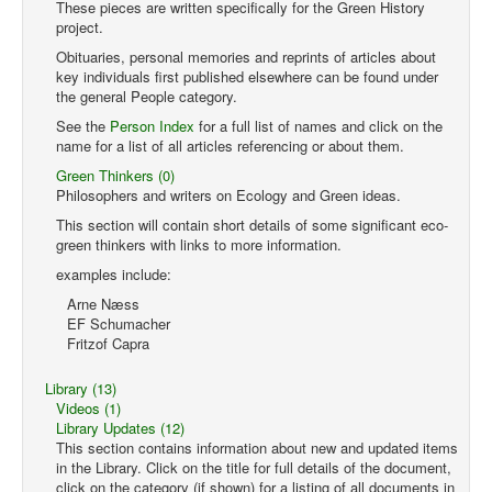
These pieces are written specifically for the Green History
project.
Obituaries, personal memories and reprints of articles about
key individuals first published elsewhere can be found under
the general People category.
See the
Person Index
for a full list of names and click on the
name for a list of all articles referencing or about them.
Green Thinkers (0)
Philosophers and writers on Ecology and Green ideas.
This section will contain short details of some significant eco-
green thinkers with links to more information.
examples include:
Arne Næss
EF Schumacher
Fritzof Capra
Library (13)
Videos (1)
Library Updates (12)
This section contains information about new and updated items
in the Library. Click on the title for full details of the document,
click on the category (if shown) for a listing of all documents in