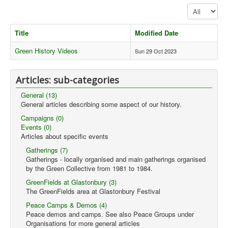
Display #
Library
Blog
Title
Modified Date
Events
Green History Videos
Sun 29 Oct 2023
Opinions
Articles: sub-categories
Publications
General (13)
General & Misc.
General articles describing some aspect of our history.
__
Campaigns (0)
Events (0)
Article Index
Articles about specific events
Article Themes
Gatherings (7)
Gatherings - locally organised and main gatherings organised
Article Updates
by the Green Collective from 1981 to 1984.
GreenFields at Glastonbury (3)
You are here:
Home
Articles
Articles
Library
The GreenFields area at Glastonbury Festival
Videos
Peace Camps & Demos (4)
Peace demos and camps. See also Peace Groups under
Organisations for more general articles