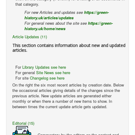
that category.
For new Articles and updates see
https://green-
history.uk/articles/updates
For general news about the site see
https://green-
history.uk/home/news
Article Updates (11)
This section contains information about new and updated
articles.
For
Library Updates see here
For general
Site News see here
For site
Changelog see here
On the right the six most recent articles by creation date. Below
the occasional articles giving details of the changes since the
previous article. New update articles are generated either
monthly or when there a number of new items to show. In
between times the current update article gets updated.
Editorial (15)
Commentary by the editors on the content and