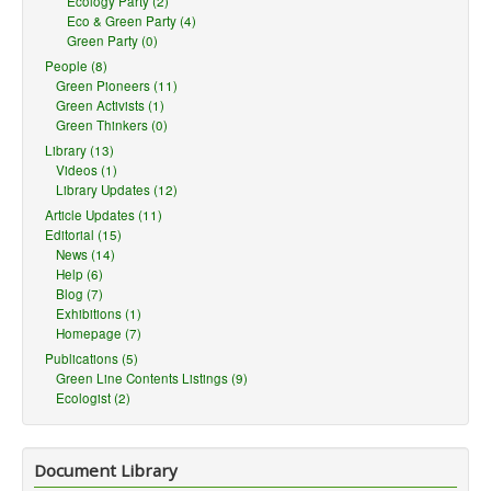
Ecology Party (2)
Eco & Green Party (4)
Green Party (0)
People (8)
Green Pioneers (11)
Green Activists (1)
Green Thinkers (0)
Library (13)
Videos (1)
Library Updates (12)
Article Updates (11)
Editorial (15)
News (14)
Help (6)
Blog (7)
Exhibitions (1)
Homepage (7)
Publications (5)
Green Line Contents Listings (9)
Ecologist (2)
Document Library