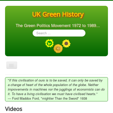
UK Green History
The Green Politics Movement 1972 to 1989...
Search
...
Toggle
Navigation
Home
"
If this civilisation of ours is to be saved, it can only be saved by
a change of heart of the whole population of the globe. Neither
Articles
improvements in machines nor the jugglings of economists can do
it. To have a living civilisation we must have civilised hearts.
"
People
― Ford Maddox Ford, "mightier Than the Sword" 1938
Orgs. & Groups
Videos
Elections