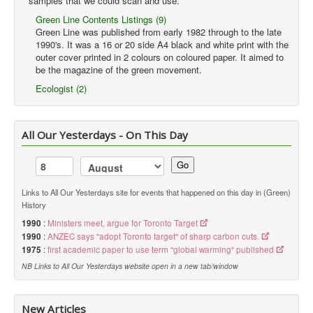
samples that we could scan and use.
Green Line Contents Listings (9)
Green Line was published from early 1982 through to the late
1990's. It was a 16 or 20 side A4 black and white print with the
outer cover printed in 2 colours on coloured paper. It aimed to
be the magazine of the green movement.
Ecologist (2)
All Our Yesterdays - On This Day
Go
Links to All Our Yesterdays site for events that happened on this day in (Green)
History
1990
:
Ministers meet, argue for Toronto Target
1990
:
ANZEC says "adopt Toronto target" of sharp carbon cuts.
1975
:
first academic paper to use term "global warming" published
NB Links to All Our Yesterdays website open in a new tab/window
New Articles