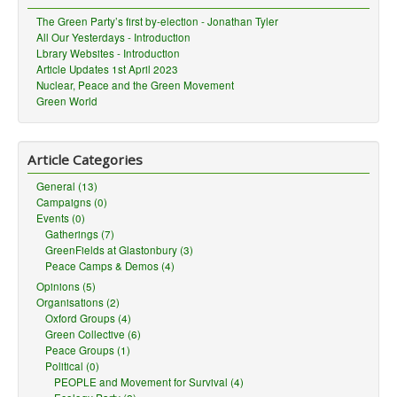
The Green Party’s first by-election - Jonathan Tyler
All Our Yesterdays - Introduction
Lbrary Websites - Introduction
Article Updates 1st April 2023
Nuclear, Peace and the Green Movement
Green World
Article Categories
General (13)
Campaigns (0)
Events (0)
Gatherings (7)
GreenFields at Glastonbury (3)
Peace Camps & Demos (4)
Opinions (5)
Organisations (2)
Oxford Groups (4)
Green Collective (6)
Peace Groups (1)
Political (0)
PEOPLE and Movement for Survival (4)