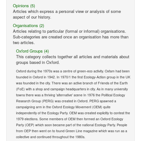
Opinions (5)
Articles which express a personal view or analysis of some
aspect of our history.
Organisations (2)
Articles relating to particular (formal or informal) organisations.
Sub-categories are created once an organisation has more than
two articles.
Oxford Groups (4)
This category collects together all articles and materials about
groups based in Oxford.
Oxford during the 1970s was a centre of green-eco activity. Oxfam had been
founded in Oxford in 1942. In 1970/1 the first Ecology-Action group in the UK
was founded in the city. There was an active branch of Friends of the Earth
(FoE) with a shop and campaign headquarters in city. As in many university
towns there was a thriving 'alternative' scene In 1976 the Political Ecology
Research Group (PERG) was created in Oxford. PERG spawned a
campaigning arm in the Oxford Ecology Movement (OEM) quite
independently of the Ecology Party. OEM was created explicitly to contest the
1979 elections. Some members of OEM then formed an Oxford Ecology
Party (OEP) which soon became part of the national Ecology Party. People
from OEP then went on to found Green Line magazine which was run as a
collective and continued throughout the 1980s.