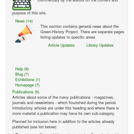
purpose of this site.
News (14)
This section contains general news about the
Green-History Project. There are separate pages
listing updates to specific areas
Article Updates
Library Updates
Help (6)
Blog (7)
Exhibitions (1)
Homepage (7)
Publications (5)
Articles about some of the many publications - magazines,
journals and newsletters - which flourished during the period.
Introductory articles are under this heading and where there is
more material a publication may have its own sub-category.
Planned for inclusion here in addition to the articles already
published (see list below):