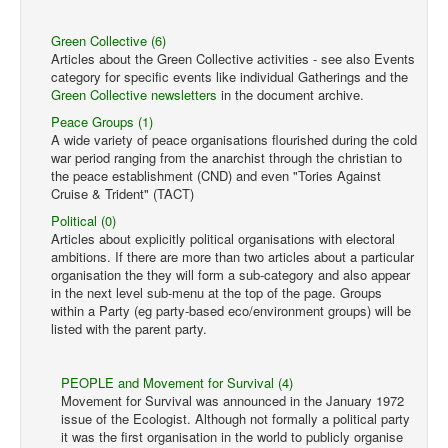
Green Collective (6)
Articles about the Green Collective activities - see also Events
category for specific events like individual Gatherings and the
Green Collective newsletters
in the document archive.
Peace Groups (1)
A wide variety of peace organisations flourished during the cold
war period ranging from the anarchist through the christian to
the peace establishment (CND) and even "Tories Against
Cruise & Trident" (TACT)
Political (0)
Articles about explicitly political organisations with electoral
ambitions. If there are more than two articles about a particular
organisation the they will form a sub-category and also appear
in the next level sub-menu at the top of the page. Groups
within a Party (eg party-based eco/environment groups) will be
listed with the parent party.
PEOPLE and Movement for Survival (4)
Movement for Survival was announced in the January 1972
issue of the Ecologist. Although not formally a political party
it was the first organisation in the world to publicly organise