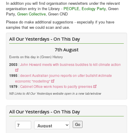
In addition you will find organisation newsletters under the relevant
organisation entry in the Library -
PEOPLE
,
Ecology Party
, Green
Party,
Green Collective
, Green CND
Please do make additional suggestions - especially if you have
samples that we could scan and use.
Green Line Contents Listings
9
All Our Yesterdays - On This Day
Green Line was published from early 1982 through to the late 1990's.
7th August
It was a 16 or 20 side A4 black and white print with the outer cover
Events on this day in (Green) History
printed in 2 colours on coloured paper. It aimed to be the magazine of
the green movement.
2003
:
John Howard meets with business buddies to kill climate action
Ecologist
2
1995
:
decent Australian journo reports on utter bullshit #climate
economic "modelling"
1979
:
Cabinet Office wonk hopes to pacify greenies
NB Links to All Our Yesterdays website open in a new tab/window
All Our Yesterdays - On This Day
Go