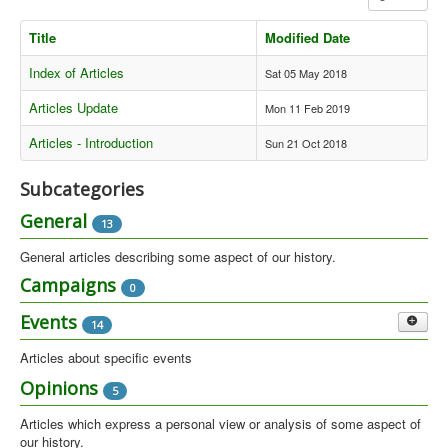
Library
Title
Modified Date
Blog
Index of Articles
Sat 05 May 2018
Introduction
Articles Update
Mon 11 Feb 2019
News
Articles - Introduction
Sun 21 Oct 2018
Editorial
Subcategories
About
General
13
Contacts
General articles describing some aspect of our history.
Sitemap
Campaigns
0
Help
Events
14
You are here:
Home
Articles
Articles about specific events
Gatherings
Opinions
5
7
Gatherings - locally organised and main gatherings organised by the
Articles which express a personal view or analysis of some aspect of
Green Collective from 1981 to 1984.
our history.