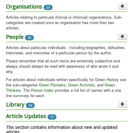
GreenFields at Glastonbury
Organisations
23
3
The GreenFields area at Glastonbury Festival
Articles relating to particular (formal or informal) organisations. Sub-
categories are created once an organisation has more than two
Peace Camps & Demos
4
articles.
Peace demos and camps. See also Peace Groups under
Oxford Groups
People
20
4
Organisations for more general articles
This category collects together all articles and materials about groups
Articles about particular individuals - including biographies, obituaries,
based in Oxford.
interviews, and memories of a particular person by the author.
Please remember that all such items are extremely subjective and
Oxford during the 1970s was a centre of green-eco activity. Oxfam had been founded
always should always be read with awareness of who wrote it and
in Oxford in 1942. In 1970/1 the first Ecology-Action group in the UK was founded in
why.
the city. There was an active branch of Friends of the Earth (FoE) with a shop and
campaign headquarters in city. As in many university towns there was a thriving
For articles about individuals written specifically for Green History see
'alternative' scene In 1976 the Political Ecology Research Group (PERG) was created
the sub-categories
Green Pioneers
,
Green Activists
, and
Green
in Oxford. PERG spawned a campaigning arm in the Oxford Ecology Movement
Thinkers
. The
Person Index
provides a full list of names with a one
(OEM) quite independently of the Ecology Party. OEM was created explicitly to contest
line summary for each.
the 1979 elections. Some members of OEM then formed an Oxford Ecology Party
Green Pioneers
Library
26
11
(OEP) which soon became part of the national Ecology Party. People from OEP then
went on to found Green Line magazine which was run as a collective and continued
Short potted biographies of some key Green activists and thinkers
Videos
Article Updates
1
11
throughout the 1980s.
who pre-date 1972. List available in
blog layout
(with picture and intro
text) or
table layout
(all listed on a single page)
Library Updates
This section contains information about new and updated
12
articles.