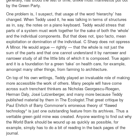
by the Green Party.
One problem is, I suspect, that usage of the word ‘hierarchy’ has
changed. When Teddy used it, he was talking in terms of structures
as in, say, the notes on a piano keyboard. Teddy would stress that
parts of a system must work together for the sake of both the ‘whole’
and the individual components. But that does not, ipso facto, mean
exploitation or domination of the individual. C Sharp does not oppress
A Minor. He would argue — rightly — that the whole is not just the
sum of the parts and that one cannot understand it by narrower and
narrower study of all the little bits of which it is composed. True again
and it is a foundation for a green ‘take’ on health care, for example,
amongst many other things, from farming to architecture.
On top of his own writings, Teddy played an invaluable role of making
more accessible the work of others. Many people will have come
across such trenchant thinkers as Nicholas Georgescu-Roegen,
Herman Daly, José Lutzenberger, and many more because Teddy
published material by them in The Ecologist.That great critique by
Paul Ehrlich of Barry Commoner’s erroneous theory of "flawed
technology" is just one outstanding feature from its archives. Thus a
veritable green gold mine was created. Anyone wanting to find out why
the World Bank should be wound up as quickly as possible, for
example, simply has to do a bit of reading in the back pages of the
journal.