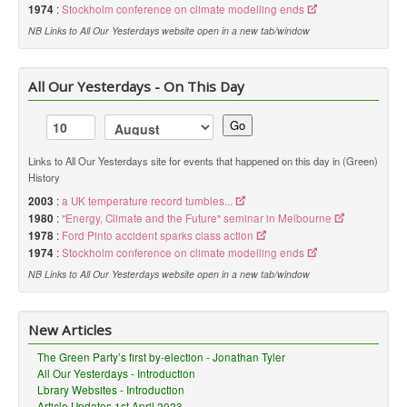
1974
:
Stockholm conference on climate modelling ends
NB Links to All Our Yesterdays website open in a new tab/window
All Our Yesterdays - On This Day
Go
Links to All Our Yesterdays site for events that happened on this day in (Green)
History
2003
:
a UK temperature record tumbles...
1980
:
"Energy, Climate and the Future" seminar in Melbourne
1978
:
Ford Pinto accident sparks class action
1974
:
Stockholm conference on climate modelling ends
NB Links to All Our Yesterdays website open in a new tab/window
New Articles
The Green Party’s first by-election - Jonathan Tyler
All Our Yesterdays - Introduction
Lbrary Websites - Introduction
Article Updates 1st April 2023