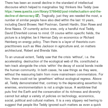
There has been an overall decline in the standard of intellectual
discourse which helped to marginalise ‘big’ thinkers like Teddy (see
https://www.questia.com/library/3769492/post-intellectualism-and-the-
decline-of-democracy
). Tragically, just they are needed the most, a
number of similar people have also died within the last 10 years,
including David Brower, Neil Postman, Garrett Hardin, Stan Rowe and
Arne Naess. Of currently active ones, only a handful rival Teddy.
David Ehrenfeld comes to mind. Of course within specific fields, the
picture is a brighter, be it Herman Daly on economics or Richard
Heinberg on energy policy. Then there is a layer of theorists-cum-
practitioners such as Wes Jackson in agriculture and, on matters
architectural, Robert and Brenda Vale.
To an unusual extent, Teddy saw that the crisis ‘without’, i.e. the
accelerating destruction of the ecological web of life, constituted a
twin track alongside the crisis ‘within’ the decay of social bonds inside
the human community. In both cases, he saw things as they were,
without the reassuring balm from more mainstream commentators. For
him, there could not be ‘growthism’ without ecological regress. Above
all, Teddy demonstrated that, contrary to the deprecating assertion by
enemies, environmentalism is not a single issue. A worldview that
puts first the Earth and the conservation of its richness and diversity
cannot but adopt a variety of policies on technology, economics,
social, political and cultural matters. It is a very slippery red herring to
suggest that people like Teddy ignored such matters as even a quick