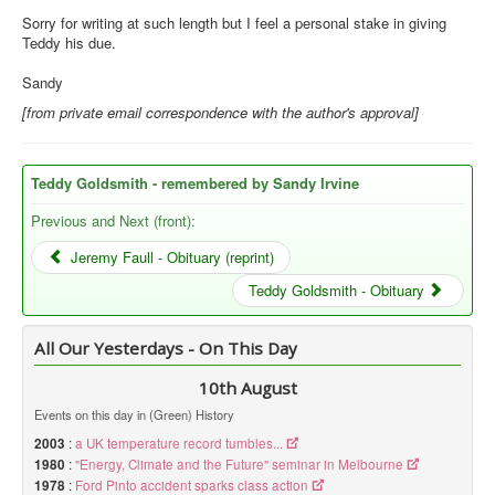
Sorry for writing at such length but I feel a personal stake in giving
Teddy his due.
Sandy
[from private email correspondence with the author's approval]
Teddy Goldsmith - remembered by Sandy Irvine
Previous and Next (front):
Jeremy Faull - Obituary (reprint)
Teddy Goldsmith - Obituary
All Our Yesterdays - On This Day
10th August
Events on this day in (Green) History
2003
:
a UK temperature record tumbles...
1980
:
"Energy, Climate and the Future" seminar in Melbourne
1978
:
Ford Pinto accident sparks class action