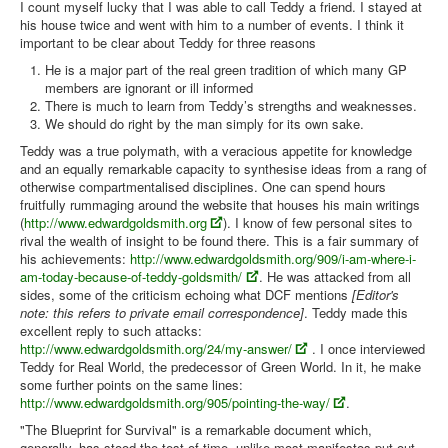
I count myself lucky that I was able to call Teddy a friend. I stayed at
his house twice and went with him to a number of events. I think it
Library
important to be clear about Teddy for three reasons
Blog
He is a major part of the real green tradition of which many GP
members are ignorant or ill informed
Introduction
There is much to learn from Teddy’s strengths and weaknesses.
We should do right by the man simply for its own sake.
News
Teddy was a true polymath, with a veracious appetite for knowledge
Editorial
and an equally remarkable capacity to synthesise ideas from a rang of
otherwise compartmentalised disciplines. One can spend hours
About
fruitfully rummaging around the website that houses his main writings
(
http://www.edwardgoldsmith.org
). I know of few personal sites to
Contacts
rival the wealth of insight to be found there. This is a fair summary of
his achievements:
http://www.edwardgoldsmith.org/909/i-am-where-i-
Sitemap
am-today-because-of-teddy-goldsmith/
. He was attacked from all
sides, some of the criticism echoing what DCF mentions
[Editor's
Help
note: this refers to private email correspondence]
. Teddy made this
excellent reply to such attacks:
You are here:
Home
Articles
People
http://www.edwardgoldsmith.org/24/my-answer/
. I once interviewed
Teddy Goldsmith - remembered by Sandy Irvine
Teddy for Real World, the predecessor of Green World. In it, he make
some further points on the same lines:
http://www.edwardgoldsmith.org/905/pointing-the-way/
.
"The Blueprint for Survival" is a remarkable document which,
generally, has stood the test of time, unlike most manifestos put out