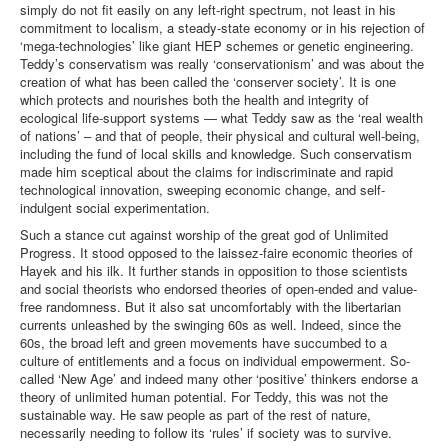
simply do not fit easily on any left-right spectrum, not least in his
commitment to localism, a steady-state economy or in his rejection of
‘mega-technologies’ like giant HEP schemes or genetic engineering.
Teddy’s conservatism was really ‘conservationism’ and was about the
creation of what has been called the ‘conserver society’. It is one
which protects and nourishes both the health and integrity of
ecological life-support systems — what Teddy saw as the ‘real wealth
of nations’ – and that of people, their physical and cultural well-being,
including the fund of local skills and knowledge. Such conservatism
made him sceptical about the claims for indiscriminate and rapid
technological innovation, sweeping economic change, and self-
indulgent social experimentation.
Such a stance cut against worship of the great god of Unlimited
Progress. It stood opposed to the laissez-faire economic theories of
Hayek and his ilk. It further stands in opposition to those scientists
and social theorists who endorsed theories of open-ended and value-
free randomness. But it also sat uncomfortably with the libertarian
currents unleashed by the swinging 60s as well. Indeed, since the
60s, the broad left and green movements have succumbed to a
culture of entitlements and a focus on individual empowerment. So-
called ‘New Age’ and indeed many other ‘positive’ thinkers endorse a
theory of unlimited human potential. For Teddy, this was not the
sustainable way. He saw people as part of the rest of nature,
necessarily needing to follow its ‘rules’ if society was to survive.