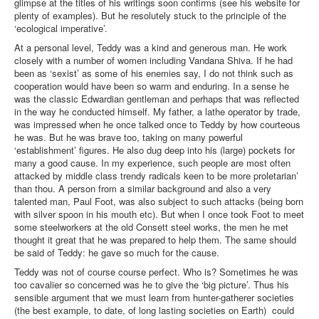
glimpse at the titles of his writings soon confirms (see his website for
plenty of examples). But he resolutely stuck to the principle of the
‘ecological imperative’.
At a personal level, Teddy was a kind and generous man. He work
closely with a number of women including Vandana Shiva. If he had
been as ‘sexist’ as some of his enemies say, I do not think such as
cooperation would have been so warm and enduring. In a sense he
was the classic Edwardian gentleman and perhaps that was reflected
in the way he conducted himself. My father, a lathe operator by trade,
was impressed when he once talked once to Teddy by how courteous
he was. But he was brave too, taking on many powerful
‘establishment’ figures. He also dug deep into his (large) pockets for
many a good cause. In my experience, such people are most often
attacked by middle class trendy radicals keen to be more proletarian’
than thou. A person from a similar background and also a very
talented man, Paul Foot, was also subject to such attacks (being born
with silver spoon in his mouth etc). But when I once took Foot to meet
some steelworkers at the old Consett steel works, the men he met
thought it great that he was prepared to help them. The same should
be said of Teddy: he gave so much for the cause.
Teddy was not of course course perfect. Who is? Sometimes he was
too cavalier so concerned was he to give the ‘big picture’. Thus his
sensible argument that we must learn from hunter-gatherer societies
(the best example, to date, of long lasting societies on Earth) could