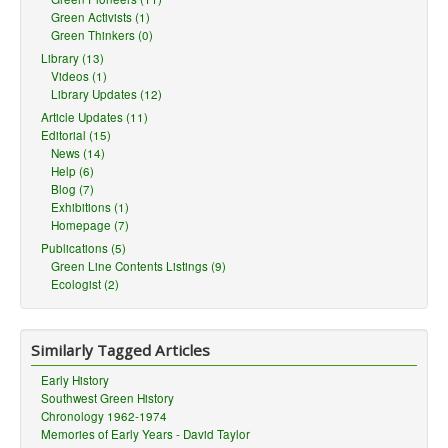
Green Activists (1)
Green Thinkers (0)
Library (13)
Videos (1)
Library Updates (12)
Article Updates (11)
Editorial (15)
News (14)
Help (6)
Blog (7)
Exhibitions (1)
Homepage (7)
Publications (5)
Green Line Contents Listings (9)
Ecologist (2)
Similarly Tagged Articles
Early History
Southwest Green History
Chronology 1962-1974
Memories of Early Years - David Taylor