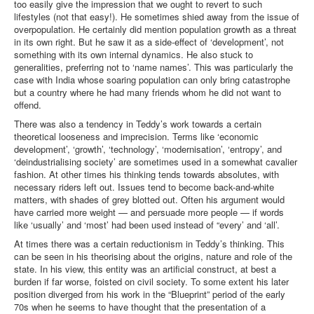
too easily give the impression that we ought to revert to such
lifestyles (not that easy!). He sometimes shied away from the issue of
overpopulation. He certainly did mention population growth as a threat
in its own right. But he saw it as a side-effect of ‘development’, not
something with its own internal dynamics. He also stuck to
generalities, preferring not to ‘name names’. This was particularly the
case with India whose soaring population can only bring catastrophe
but a country where he had many friends whom he did not want to
offend.
There was also a tendency in Teddy’s work towards a certain
theoretical looseness and imprecision. Terms like ‘economic
development’, ‘growth’, ‘technology’, ‘modernisation’, ‘entropy’, and
‘deindustrialising society’ are sometimes used in a somewhat cavalier
fashion. At other times his thinking tends towards absolutes, with
necessary riders left out. Issues tend to become back-and-white
matters, with shades of grey blotted out. Often his argument would
have carried more weight — and persuade more people — if words
like ‘usually’ and ‘most’ had been used instead of “every’ and ‘all’.
At times there was a certain reductionism in Teddy’s thinking. This
can be seen in his theorising about the origins, nature and role of the
state. In his view, this entity was an artificial construct, at best a
burden if far worse, foisted on civil society. To some extent his later
position diverged from his work in the “Blueprint” period of the early
70s when he seems to have thought that the presentation of a