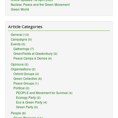
Nuclear, Peace and the Green Movement
Green World
Article Categories
General (13)
Campaigns (0)
Events (0)
Gatherings (7)
GreenFields at Glastonbury (3)
Peace Camps & Demos (4)
Opinions (5)
Organisations (2)
Oxford Groups (4)
Green Collective (6)
Peace Groups (1)
Political (0)
PEOPLE and Movement for Survival (4)
Ecology Party (2)
Eco & Green Party (4)
Green Party (0)
People (8)
Green Pioneers (11)