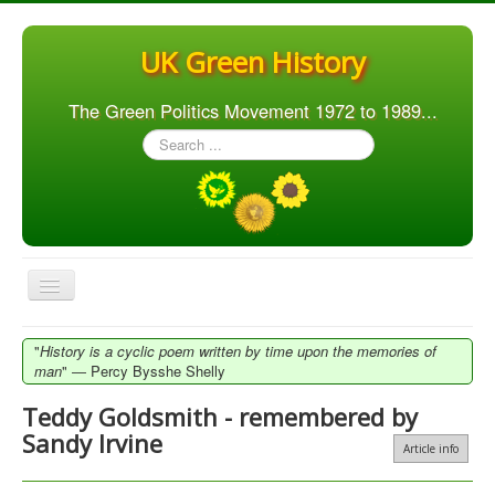
UK Green History
The Green Politics Movement 1972 to 1989...
Search
...
Toggle
Navigation
Home
"
History is a cyclic poem written by time upon the memories of
man
" ― Percy Bysshe Shelly
Articles
Teddy Goldsmith - remembered by
People
Sandy Irvine
Article info
Orgs. & Groups
Elections