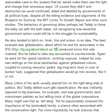
reasonable case to the ‘powers-that-be’ would make them see the light
and change their erroneous ways. Of course they didn’t and
destruction-as-usual continued, aided and abetted by governments of
all political hues, despite all the telling evidence and arguments of the
Blueprint for Survival, the MIT Limits To Growth Report and other such
studies. The behaviour of governing elites perhaps led Teddy to throw
the baby out with the bath water, not recognising how essential
government action could still be in the struggle for sustainability.
He also tended to latch on, hook, line and sinker, to an idea. The best
example was globalisation, about which he and his associates in the
IFG (
http://ifg.org/about/about-us/
) produced some first rate
material. But he failed to take due accounted of counter-trends. Again
he went for the ‘grand narrative', omitting nuances. Indeed his very
own writings on the local backlashes against globalised culture,
coupled to coming resource ‘peaks’ (eg long-term rises in cost of
bunker fuel), suggested that globalisation would go into reverse, like it
or not.
Many critics of his work usually placed him on the right-wing side of
politics. But Teddy defied such glib classification. He was militantly
opposed to big business, for example, and saw governments (and
mainstream parties) as but willing tools of the global corporations.
Many might see that as ‘left-wing’. Yet he passionately stressed the
importance of the (extended) family, a stance often associated with
the conservative right. Far more importantly he took stances that